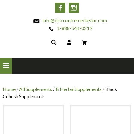
INC
Facebook
Instagram
info@discountremediesinc.com
1-888-544-0219
Home
/
All Supplements
/
B Herbal Supplements
/ Black
Cohosh Supplements