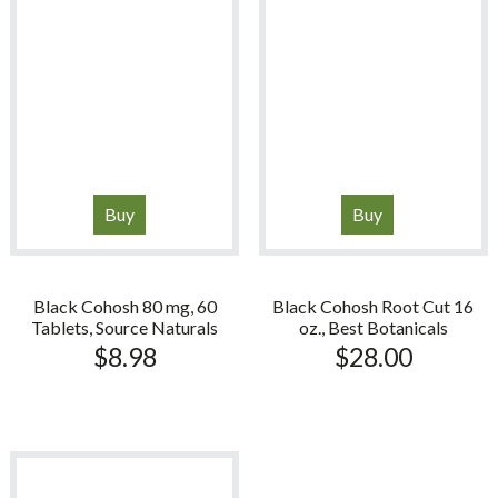
Buy
Buy
Black Cohosh 80 mg, 60
Black Cohosh Root Cut 16
Tablets, Source Naturals
oz., Best Botanicals
$
8.98
$
28.00