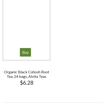
Buy
Organic Black Cohosh Root
Tea, 24 bags, Alvita Teas
$
6.28