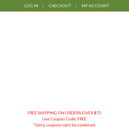
Skip
Skip
Skip
Skip
LOG IN
CHECKOUT
MY ACCOUNT
to
to
to
to
primary
main
primary
footer
navigation
content
sidebar
DISCOUNT
FREE SHIPPING ON ORDERS OVER $75
REMEDIES
Use Coupon Code: FREE
*Sorry, coupons can't be combined.