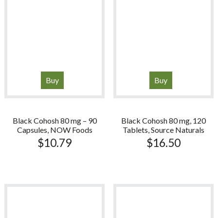
Buy
Buy
Black Cohosh 80 mg – 90
Black Cohosh 80 mg, 120
Capsules, NOW Foods
Tablets, Source Naturals
$
10.79
$
16.50