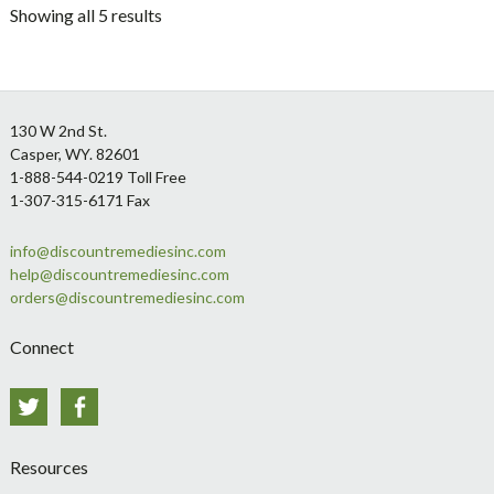
Showing all 5 results
Footer
130 W 2nd St.
Casper, WY. 82601
1-888-544-0219 Toll Free
1-307-315-6171 Fax
info@discountremediesinc.com
help@discountremediesinc.com
orders@discountremediesinc.com
Connect
Twitter
Facebook
Resources