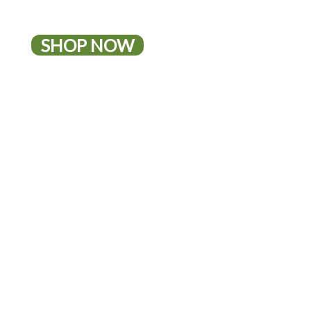
SHOP NOW
10% OFF IRWIN NATURALS