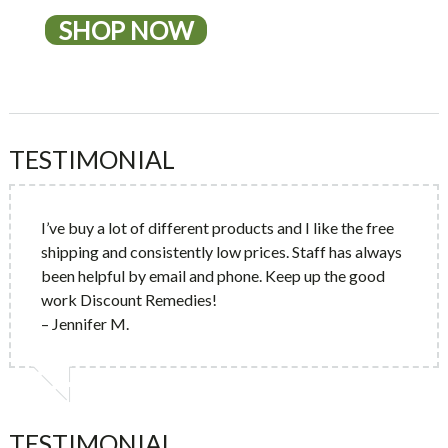
SHOP NOW
TESTIMONIAL
I’ve buy a lot of different products and I like the free
shipping and consistently low prices. Staff has always
been helpful by email and phone. Keep up the good
work Discount Remedies!
– Jennifer M.
TESTIMONIAL