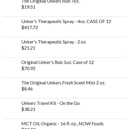
The Original Unkers Rub 7oz.
$
19.51
Unker's Therapeutic Spray - 4oz. CASE OF 12
$
417.72
Unker's Therapeutic Spray - 2 oz
$
21.21
Original Unker's Rub 1oz. Case of 12
$
70.92
The Original Unkers Fresh Scent Mist 2 oz.
$
8.46
Unkers Travel Kit - On the Go
$
38.21
MCT Oil, Organic - 16 fl. oz., NOW Foods