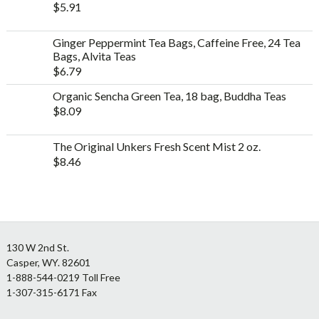
$
5.91
Ginger Peppermint Tea Bags, Caffeine Free, 24 Tea
Bags, Alvita Teas
$
6.79
Organic Sencha Green Tea, 18 bag, Buddha Teas
$
8.09
The Original Unkers Fresh Scent Mist 2 oz.
$
8.46
Footer
130 W 2nd St.
Casper, WY. 82601
1-888-544-0219 Toll Free
1-307-315-6171 Fax