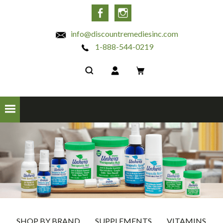
INC
Facebook
Instagram
info@discountremediesinc.com
1-888-544-0219
SHOP BY BRAND
SUPPLEMENTS
VITAMINS