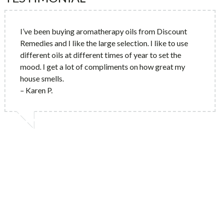
I’ve been buying aromatherapy oils from Discount
Remedies and I like the large selection. I like to use
different oils at different times of year to set the
mood. I get a lot of compliments on how great my
house smells.
– Karen P.
10