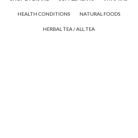
HEALTH CONDITIONS
NATURAL FOODS
HERBAL TEA / ALL TEA
10% OFF UNKERS