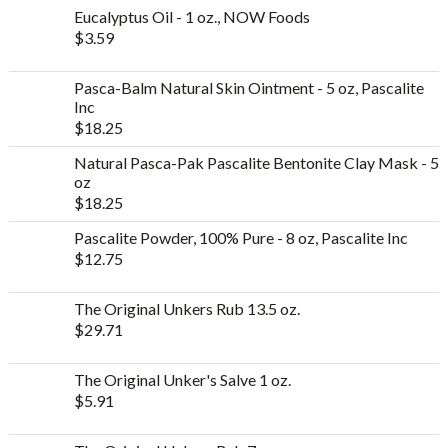
Eucalyptus Oil - 1 oz., NOW Foods
$
3.59
Pasca-Balm Natural Skin Ointment - 5 oz, Pascalite
Inc
$
18.25
Natural Pasca-Pak Pascalite Bentonite Clay Mask - 5
oz
$
18.25
Pascalite Powder, 100% Pure - 8 oz, Pascalite Inc
$
12.75
The Original Unkers Rub 13.5 oz.
$
29.71
The Original Unker's Salve 1 oz.
$
5.91