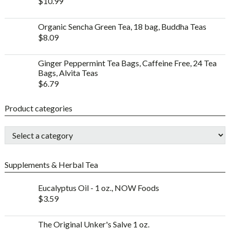
$
10.99
Organic Sencha Green Tea, 18 bag, Buddha Teas
$
8.09
Ginger Peppermint Tea Bags, Caffeine Free, 24 Tea
Bags, Alvita Teas
$
6.79
Product categories
Supplements & Herbal Tea
Eucalyptus Oil - 1 oz., NOW Foods
$
3.59
The Original Unker's Salve 1 oz.