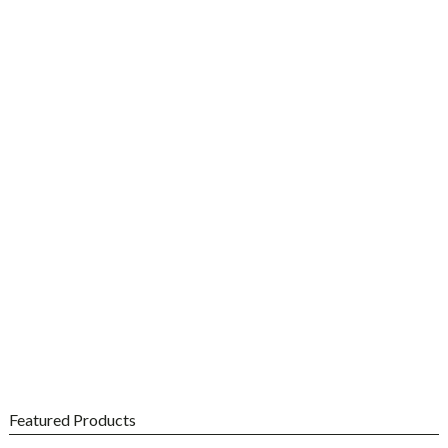
%
OFF
Shop Dr.
Christopher's
Featured Products