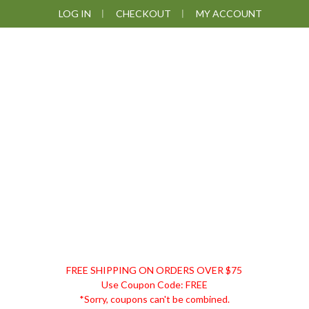
Skip
Skip
Skip
LOG IN
CHECKOUT
MY ACCOUNT
to
to
to
primary
main
footer
navigation
content
DISCOUNT
FREE SHIPPING ON ORDERS OVER $75
REMEDIES
Use Coupon Code: FREE
*Sorry, coupons can't be combined.