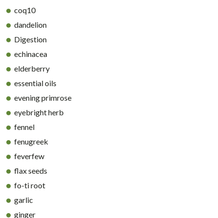
coq10
dandelion
Digestion
echinacea
elderberry
essential oils
evening primrose
eyebright herb
fennel
fenugreek
feverfew
flax seeds
fo-ti root
garlic
ginger