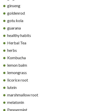
ginseng
goldenrod
gotu kola
guarana
healthy habits
Herbal Tea
herbs
Kombucha
lemon balm
lemongrass
licorice root
lutein
marshmallow root
melatonin
Peppermint