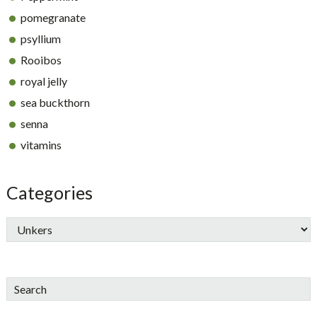
pomegranate
psyllium
Rooibos
royal jelly
sea buckthorn
senna
vitamins
Categories
Search