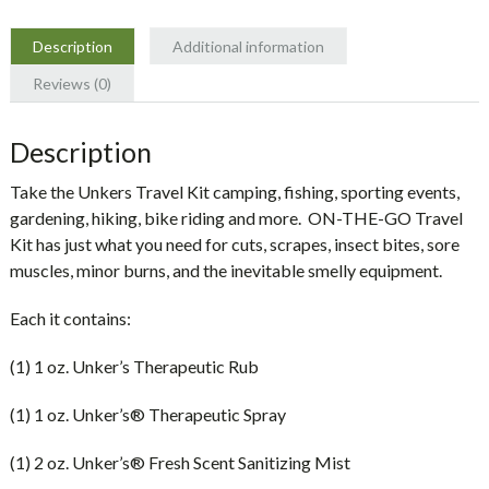
Description
Additional information
Reviews (0)
Description
Take the Unkers Travel Kit camping, fishing, sporting events,
gardening, hiking, bike riding and more.
ON-THE-GO Travel
Kit has just what you need for cuts, scrapes, insect bites, sore
muscles, minor burns, and the inevitable smelly equipment.
Each it contains:
(1) 1 oz. Unker’s Therapeutic Rub
(1) 1 oz. Unker’s® Therapeutic Spray
(1) 2 oz. Unker’s® Fresh Scent Sanitizing Mist