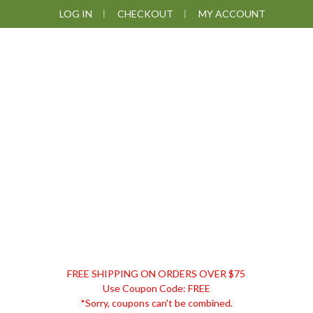
Skip
Skip
Skip
LOG IN
CHECKOUT
MY ACCOUNT
to
to
to
primary
main
footer
navigation
content
DISCOUNT
FREE SHIPPING ON ORDERS OVER $75
REMEDIES
Use Coupon Code: FREE
*Sorry, coupons can't be combined.