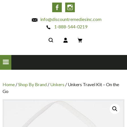
INC
Facebook
Instagram
info@discountremediesinc.com
1-888-544-0219
Home
/
Shop By Brand
/
Unkers
/ Unkers Travel Kit – On the
Go