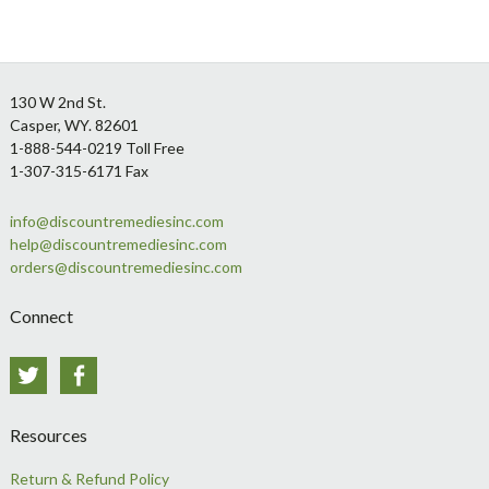
Footer
130 W 2nd St.
Casper, WY. 82601
1-888-544-0219 Toll Free
1-307-315-6171 Fax
info@discountremediesinc.com
help@discountremediesinc.com
orders@discountremediesinc.com
Connect
Twitter
Facebook
Resources
Return & Refund Policy