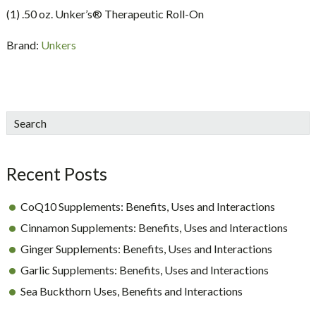
(1) .50 oz. Unker’s® Therapeutic Roll-On
Brand:
Unkers
sidebar
Blog
Search
Sidebar
Recent Posts
CoQ10 Supplements: Benefits, Uses and Interactions
Cinnamon Supplements: Benefits, Uses and Interactions
Ginger Supplements: Benefits, Uses and Interactions
Garlic Supplements: Benefits, Uses and Interactions
Sea Buckthorn Uses, Benefits and Interactions