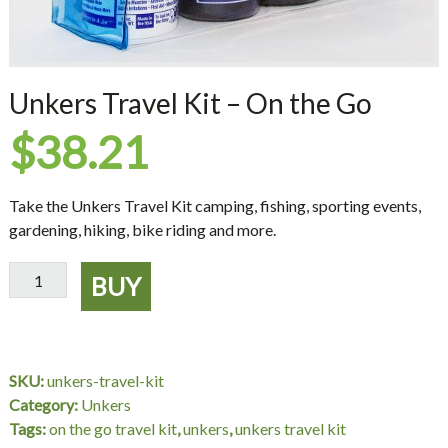
Unkers Travel Kit – On the Go
$
38.21
Take the Unkers Travel Kit camping, fishing, sporting events,
gardening, hiking, bike riding and more.
Unkers
BUY
Travel
Kit
-
On
SKU:
unkers-travel-kit
the
Category:
Unkers
Go
Tags:
on the go travel kit
,
unkers
,
unkers travel kit
quantity