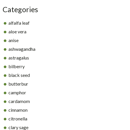
Categories
alfalfa leaf
aloe vera
anise
ashwagandha
astragalus
bilberry
black seed
butterbur
camphor
cardamom
cinnamon
citronella
clary sage