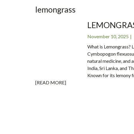
INC
lemongrass
LEMONGRASS
November 10, 2025
What is Lemongrass? L
Cymbopogon flexuosus, i
natural medicine, and ar
India, Sri Lanka, and Th
Known for its lemony 
[READ MORE]