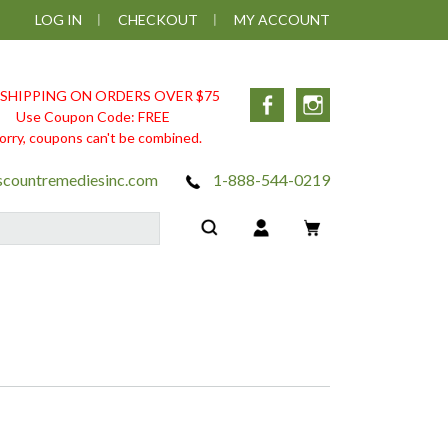
LOG IN
CHECKOUT
MY ACCOUNT
 SHIPPING ON ORDERS OVER $75
Facebook
Instagram
Use Coupon Code: FREE
orry, coupons can't be combined.
scountremediesinc.com
1-888-544-0219