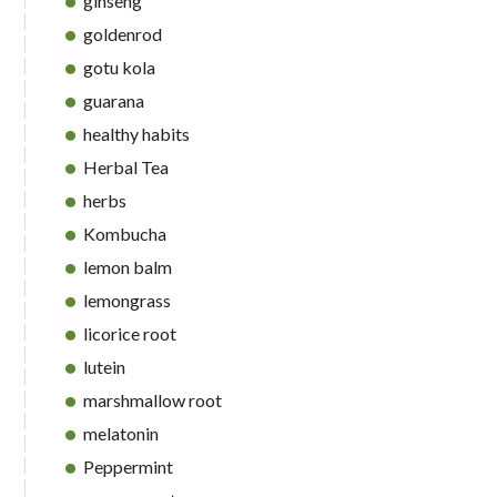
ginseng
goldenrod
gotu kola
guarana
healthy habits
Herbal Tea
herbs
Kombucha
lemon balm
lemongrass
licorice root
lutein
marshmallow root
melatonin
Peppermint