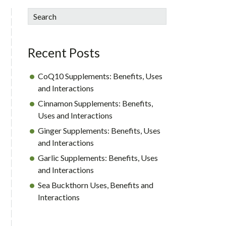
sidebar
Blog
Search
Sidebar
Recent Posts
CoQ10 Supplements: Benefits, Uses
and Interactions
Cinnamon Supplements: Benefits,
Uses and Interactions
Ginger Supplements: Benefits, Uses
and Interactions
Garlic Supplements: Benefits, Uses
and Interactions
Sea Buckthorn Uses, Benefits and
Interactions