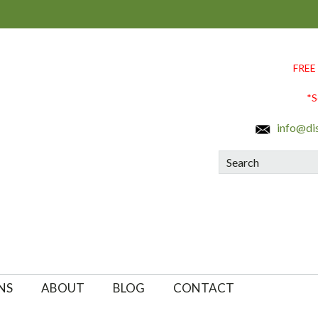
FREE
*S
info@di
Search
NS
ABOUT
BLOG
CONTACT