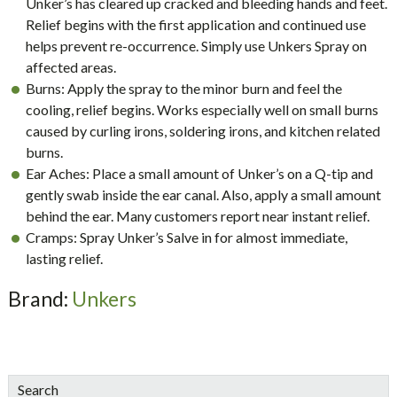
Unker’s has cleared up cracked and bleeding hands and feet.
Relief begins with the first application and continued use
helps prevent re-occurrence. Simply use Unkers Spray on
affected areas.
Burns: Apply the spray to the minor burn and feel the
cooling, relief begins. Works especially well on small burns
caused by curling irons, soldering irons, and kitchen related
burns.
Ear Aches: Place a small amount of Unker’s on a Q-tip and
gently swab inside the ear canal. Also, apply a small amount
behind the ear. Many customers report near instant relief.
Cramps: Spray Unker’s Salve in for almost immediate,
lasting relief.
Brand:
Unkers
sidebar
Blog
Search