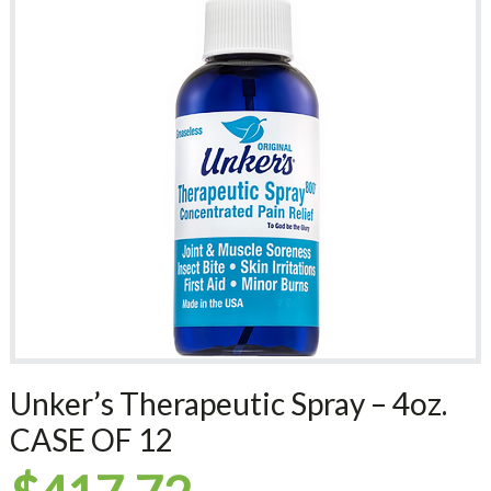
Unker’s Therapeutic Spray – 4oz.
CASE OF 12