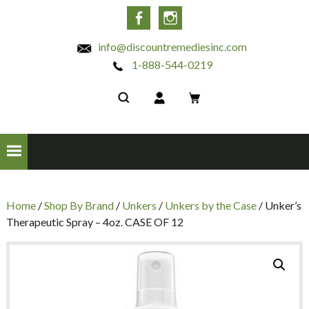
INC
Facebook
Instagram
info@discountremediesinc.com
1-888-544-0219
Home
/
Shop By Brand
/
Unkers
/
Unkers by the Case
/ Unker’s
Therapeutic Spray – 4oz. CASE OF 12