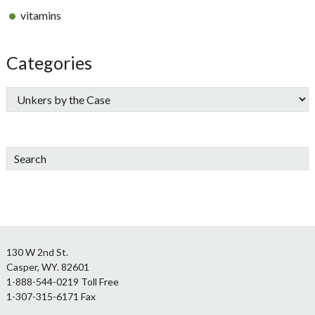
vitamins
Categories
Search
Footer
130 W 2nd St.
Casper, WY. 82601
1-888-544-0219 Toll Free
1-307-315-6171 Fax