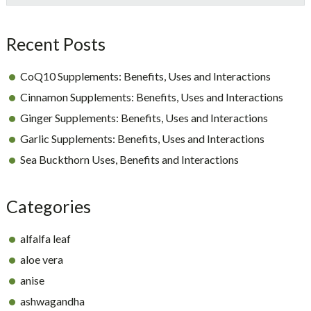
Sidebar
Recent Posts
CoQ10 Supplements: Benefits, Uses and Interactions
Cinnamon Supplements: Benefits, Uses and Interactions
Ginger Supplements: Benefits, Uses and Interactions
Garlic Supplements: Benefits, Uses and Interactions
Sea Buckthorn Uses, Benefits and Interactions
Categories
alfalfa leaf
aloe vera
anise
ashwagandha