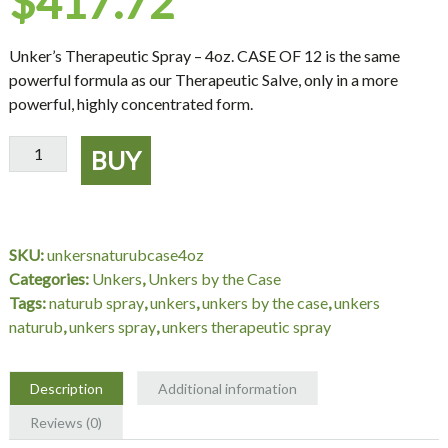
$
417.72
Unker’s Therapeutic Spray – 4oz. CASE OF 12
is the same
powerful formula as our Therapeutic Salve, only in a more
powerful, highly concentrated form.
Unker's
BUY
Therapeutic
Spray
-
4oz.
SKU:
unkersnaturubcase4oz
CASE
Categories:
Unkers
,
Unkers by the Case
OF
Tags:
naturub spray
,
unkers
,
unkers by the case
,
unkers
12
naturub
,
unkers spray
,
unkers therapeutic spray
quantity
Description
Additional information
Reviews (0)