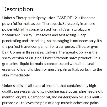
Description
Unker’s Therapeutic Spray – 4oz. CASE OF 12
is the same
powerful formula as our Therapeutic Salve, only in a more
powerful, highly concentrated form. It’s a natural, pure
botanical oil spray. Greaseless and fast acting. Deep
penetrating and absorbing, so massaging is not necessary. It’s
the perfect travel companion for a car, purse, office, or gym
bag. Comes in three sizes. Unkers Therapeutic Spray is the
spray version of Original Unker’s famous salve product. This
greaseless liquid formula is concentrated with all-natural
essential oils and is ideal for muscle pain as it absorbs into the
skin immediately.
Unker’s oil is an all-natural product that contains only high-
quality pure essential oils, including eucalyptus, pine needle oil,
menthol crystals, camphor oil, and wintergreen oil. This multi-
purpose oil relieves the pain of deep muscle aches and pains,