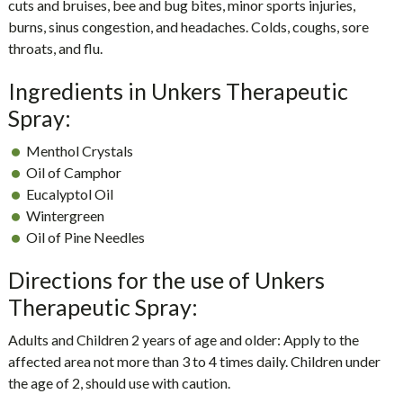
cuts and bruises, bee and bug bites, minor sports injuries,
burns, sinus congestion, and headaches. Colds, coughs, sore
throats, and flu.
Ingredients in Unkers Therapeutic
Spray:
Menthol Crystals
Oil of Camphor
Eucalyptol Oil
Wintergreen
Oil of Pine Needles
Directions for the use of Unkers
Therapeutic Spray:
Adults and Children 2 years of age and older: Apply to the
affected area not more than 3 to 4 times daily. Children under
the age of 2, should use with caution.