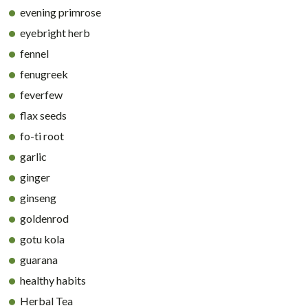
evening primrose
eyebright herb
fennel
fenugreek
feverfew
flax seeds
fo-ti root
garlic
ginger
ginseng
goldenrod
gotu kola
guarana
healthy habits
Herbal Tea