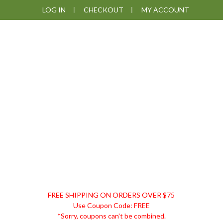
Skip
Skip
Skip
LOG IN
CHECKOUT
MY ACCOUNT
to
to
to
primary
main
footer
navigation
content
DISCOUNT
FREE SHIPPING ON ORDERS OVER $75
REMEDIES
Use Coupon Code: FREE
*Sorry, coupons can't be combined.