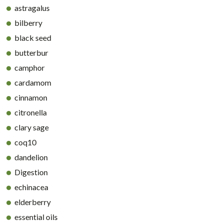
astragalus
bilberry
black seed
butterbur
camphor
cardamom
cinnamon
citronella
clary sage
coq10
dandelion
Digestion
echinacea
elderberry
essential oils