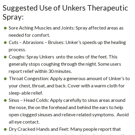
Suggested Use of Unkers Therapeutic
Spray:
Sore Aching Muscles and Joints: Spray affected areas as
needed for comfort.
Cuts – Abrasions – Bruises: Unker’s speeds up the healing
process.
Coughs: Spray Unkers unto the soles of the feet. This
generally stops coughing through the night. Some users
report relief within 30 minutes.
Throat Congestion: Apply a generous amount of Unker’s to
your chest, throat, and back. Cover with a warm cloth for
sleep-able relief.
Sinus – Head Colds: Apply carefully to sinus areas around
the nose, the on the forehead and behind the ears to help
open clogged sinuses and relieve related symptoms. Avoid
all eye contact.
Dry Cracked Hands and Feet: Many people report that