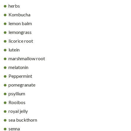
herbs
Kombucha
lemon balm
lemongrass
licorice root
lutein
marshmallow root
melatonin
Peppermint
pomegranate
psyllium
Rooibos
royal jelly
sea buckthorn
senna