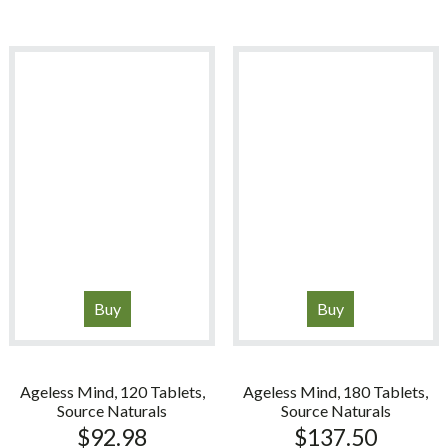
Buy
Buy
Ageless Mind, 120 Tablets,
Ageless Mind, 180 Tablets,
Source Naturals
Source Naturals
$
92.98
$
137.50