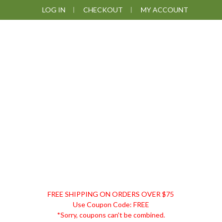
Skip
Skip
Skip
Skip
LOG IN
CHECKOUT
MY ACCOUNT
to
to
to
to
primary
main
primary
footer
navigation
content
sidebar
DISCOUNT
FREE SHIPPING ON ORDERS OVER $75
REMEDIES
Use Coupon Code: FREE
*Sorry, coupons can't be combined.