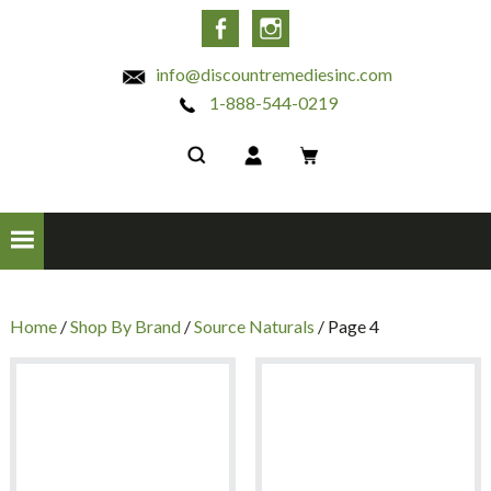
INC
Facebook
Instagram
info@discountremediesinc.com
1-888-544-0219
Home
/
Shop By Brand
/
Source Naturals
/ Page 4