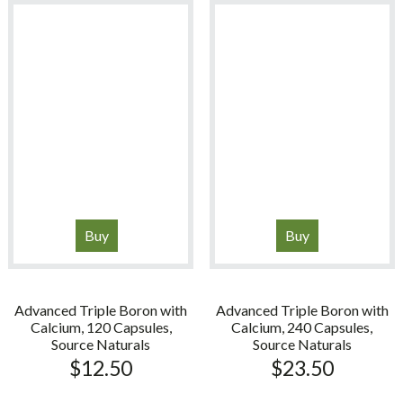
Buy
Buy
Advanced Triple Boron with
Advanced Triple Boron with
Calcium, 120 Capsules,
Calcium, 240 Capsules,
Source Naturals
Source Naturals
$
12.50
$
23.50