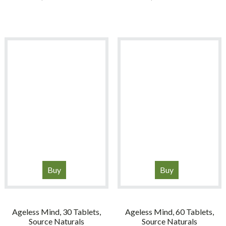
Buy
Buy
Ageless Mind, 30 Tablets,
Ageless Mind, 60 Tablets,
Source Naturals
Source Naturals