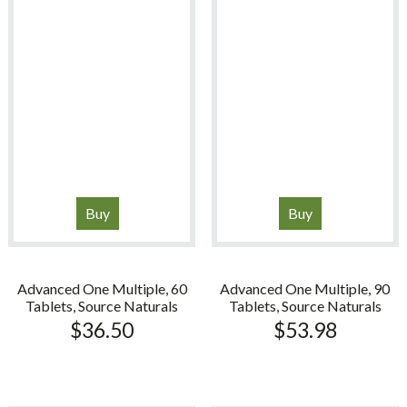
Buy
Buy
Advanced One Multiple, 60
Advanced One Multiple, 90
Tablets, Source Naturals
Tablets, Source Naturals
$
36.50
$
53.98