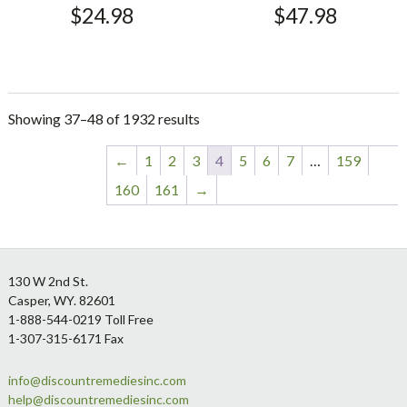
$
24.98
$
47.98
Showing 37–48 of 1932 results
←
1
2
3
4
5
6
7
…
159
160
161
→
Footer
130 W 2nd St.
Casper, WY. 82601
1-888-544-0219 Toll Free
1-307-315-6171 Fax
info@discountremediesinc.com
help@discountremediesinc.com