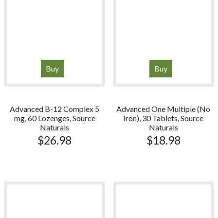
Buy
Buy
Advanced B-12 Complex 5
Advanced One Multiple (No
mg, 60 Lozenges, Source
Iron), 30 Tablets, Source
Naturals
Naturals
$
26.98
$
18.98