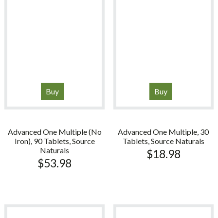
Buy
Buy
Advanced One Multiple (No
Advanced One Multiple, 30
Iron), 90 Tablets, Source
Tablets, Source Naturals
Naturals
$
18.98
$
53.98