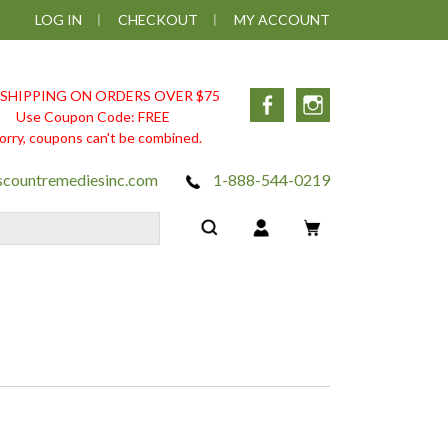
LOG IN
CHECKOUT
MY ACCOUNT
 SHIPPING ON ORDERS OVER $75
Facebook
Instagram
Use Coupon Code: FREE
orry, coupons can't be combined.
scountremediesinc.com
1-888-544-0219