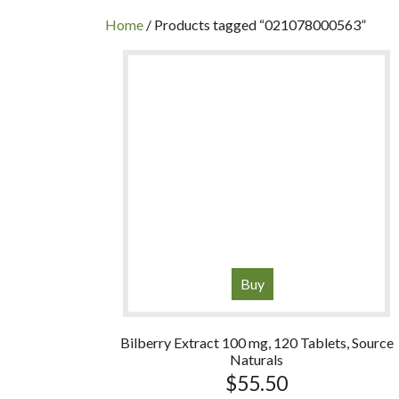
INC
Home
/ Products tagged “021078000563”
Buy
Bilberry Extract 100 mg, 120 Tablets, Source
Naturals
$
55.50