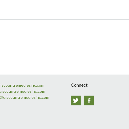
Connect
discountremediesinc.com
discountremediesinc.com
s@discountremediesinc.com
Twitter
Facebook