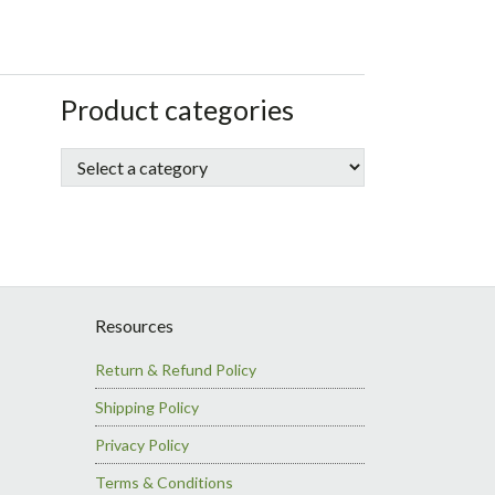
sidebar
Store
Product categories
Sidebar
Resources
Return & Refund Policy
Shipping Policy
Privacy Policy
Terms & Conditions