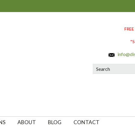
FREE
*S
info@di
Search
NS
ABOUT
BLOG
CONTACT