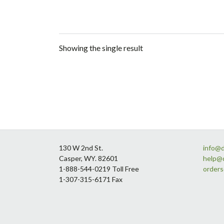
Showing the single result
Footer
130 W 2nd St.
info@
Casper, WY. 82601
help@
1-888-544-0219 Toll Free
order
1-307-315-6171 Fax