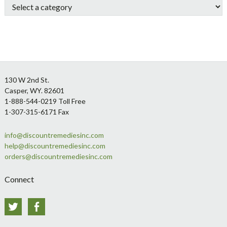
Footer
130 W 2nd St.
Casper, WY. 82601
1-888-544-0219 Toll Free
1-307-315-6171 Fax
info@discountremediesinc.com
help@discountremediesinc.com
orders@discountremediesinc.com
Connect
Twitter
Facebook