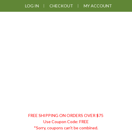
Skip
Skip
Skip
Skip
LOG IN
CHECKOUT
MY ACCOUNT
to
to
to
to
primary
main
primary
footer
navigation
content
sidebar
DISCOUNT
FREE SHIPPING ON ORDERS OVER $75
REMEDIES
Use Coupon Code: FREE
*Sorry, coupons can't be combined.