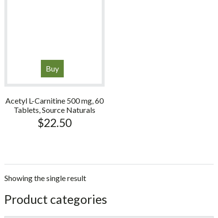
Buy
Acetyl L-Carnitine 500 mg, 60
Tablets, Source Naturals
$
22.50
Showing the single result
sidebar
Store
Product categories
Sidebar