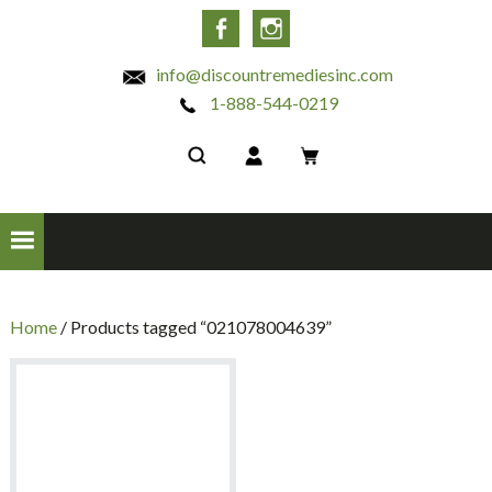
INC
Facebook
Instagram
info@discountremediesinc.com
1-888-544-0219
Home
/ Products tagged “021078004639”