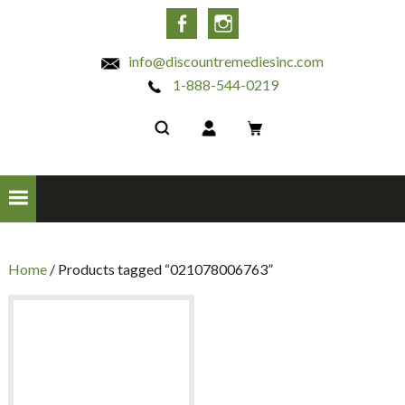
INC
Facebook
Instagram
info@discountremediesinc.com
1-888-544-0219
Home
/ Products tagged “021078006763”