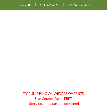
Skip
Skip
Skip
Skip
LOG IN
CHECKOUT
MY ACCOUNT
to
to
to
to
primary
main
primary
footer
navigation
content
sidebar
DISCOUNT
FREE SHIPPING ON ORDERS OVER $75
REMEDIES
Use Coupon Code: FREE
*Sorry, coupons can't be combined.