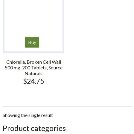
Buy
Chlorella, Broken Cell Wall
500 mg, 200 Tablets, Source
Naturals
$
24.75
Showing the single result
sidebar
Store
Product categories