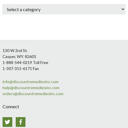
Sidebar
Footer
130 W 2nd St.
Casper, WY. 82601
1-888-544-0219 Toll Free
1-307-315-6171 Fax
info@discountremediesinc.com
help@discountremediesinc.com
orders@discountremediesinc.com
Connect
Twitter
Facebook