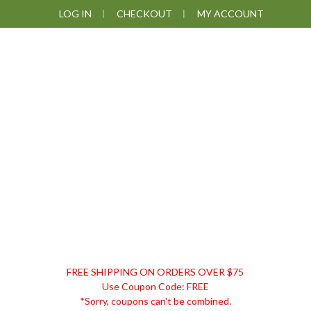
Skip
Skip
Skip
Skip
LOG IN
CHECKOUT
MY ACCOUNT
to
to
to
to
primary
main
primary
footer
navigation
content
sidebar
DISCOUNT
FREE SHIPPING ON ORDERS OVER $75
REMEDIES
Use Coupon Code: FREE
*Sorry, coupons can't be combined.