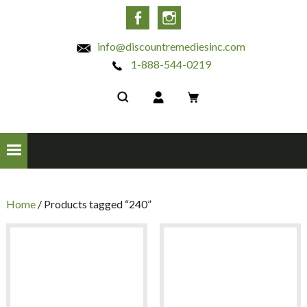
INC
Facebook
Instagram
info@discountremediesinc.com
1-888-544-0219
Home
/ Products tagged “240”