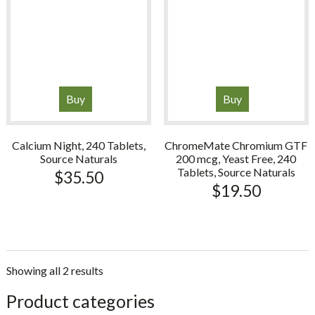
Buy
Buy
Calcium Night, 240 Tablets,
ChromeMate Chromium GTF
Source Naturals
200 mcg, Yeast Free, 240
Tablets, Source Naturals
$
35.50
$
19.50
Showing all 2 results
sidebar
Store
Product categories