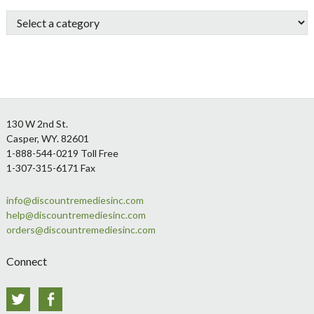
Sidebar
Footer
130 W 2nd St.
Casper, WY. 82601
1-888-544-0219 Toll Free
1-307-315-6171 Fax
info@discountremediesinc.com
help@discountremediesinc.com
orders@discountremediesinc.com
Connect
Twitter
Facebook