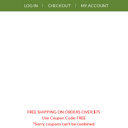
Skip
Skip
Skip
Skip
LOG IN
CHECKOUT
MY ACCOUNT
to
to
to
to
primary
main
primary
footer
navigation
content
sidebar
DISCOUNT
FREE SHIPPING ON ORDERS OVER $75
REMEDIES
Use Coupon Code: FREE
*Sorry, coupons can't be combined.