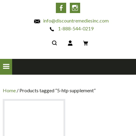
INC
Facebook
Instagram
info@discountremediesinc.com
1-888-544-0219
Home
/ Products tagged “5-htp supplement”