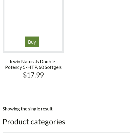
Buy
Irwin Naturals Double-
Potency 5-HTP, 60 Softgels
$
17.99
Showing the single result
sidebar
Store
Product categories
Sidebar