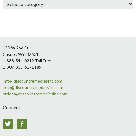
Footer
130 W 2nd St.
Casper, WY. 82601
1-888-544-0219 Toll Free
1-307-315-6171 Fax
info@discountremediesinc.com
help@discountremediesinc.com
orders@discountremediesinc.com
Connect
Twitter
Facebook