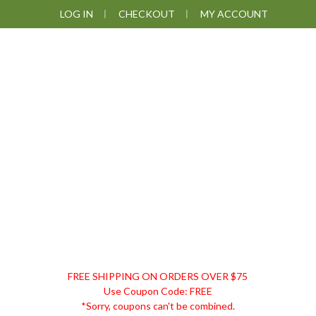
Skip
Skip
Skip
Skip
LOG IN
CHECKOUT
MY ACCOUNT
to
to
to
to
primary
main
primary
footer
navigation
content
sidebar
DISCOUNT
FREE SHIPPING ON ORDERS OVER $75
REMEDIES
Use Coupon Code: FREE
*Sorry, coupons can't be combined.