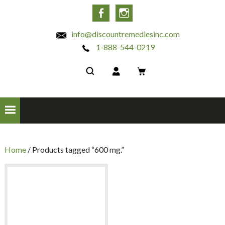
INC
Facebook
Instagram
info@discountremediesinc.com
1-888-544-0219
Home
/ Products tagged “600 mg.”