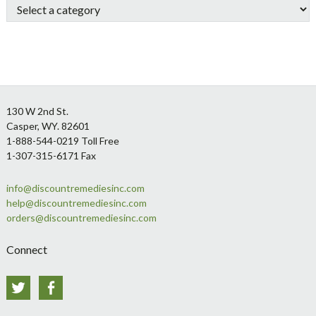
Footer
130 W 2nd St.
Casper, WY. 82601
1-888-544-0219 Toll Free
1-307-315-6171 Fax
info@discountremediesinc.com
help@discountremediesinc.com
orders@discountremediesinc.com
Connect
Twitter
Facebook