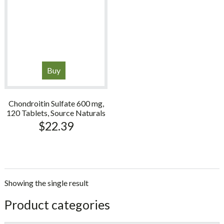
Buy
Chondroitin Sulfate 600 mg,
120 Tablets, Source Naturals
$
22.39
Showing the single result
sidebar
Store
Product categories
Sidebar