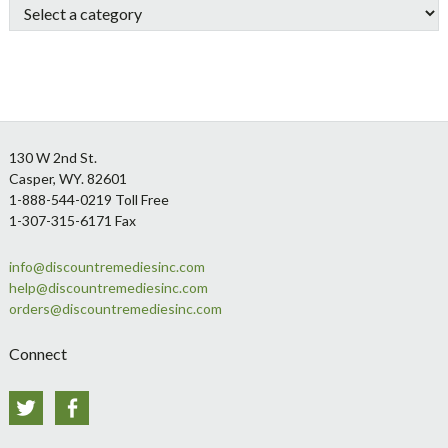
Footer
130 W 2nd St.
Casper, WY. 82601
1-888-544-0219 Toll Free
1-307-315-6171 Fax
info@discountremediesinc.com
help@discountremediesinc.com
orders@discountremediesinc.com
Connect
Twitter
Facebook