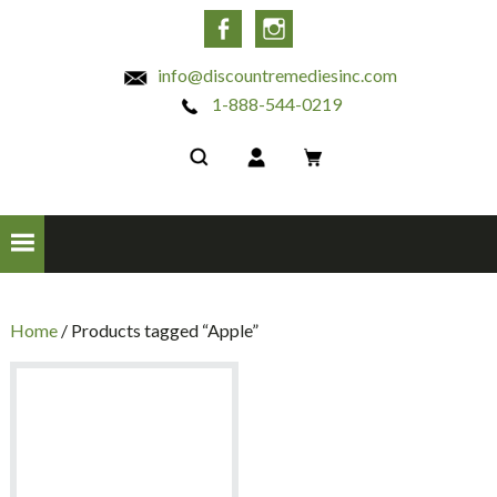
INC
Facebook
Instagram
info@discountremediesinc.com
1-888-544-0219
Home
/ Products tagged “Apple”