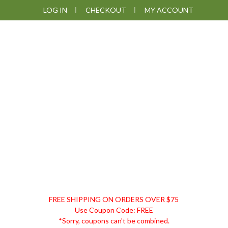
Skip
Skip
Skip
Skip
LOG IN
CHECKOUT
MY ACCOUNT
to
to
to
to
primary
main
primary
footer
navigation
content
sidebar
DISCOUNT
FREE SHIPPING ON ORDERS OVER $75
REMEDIES
Use Coupon Code: FREE
*Sorry, coupons can't be combined.