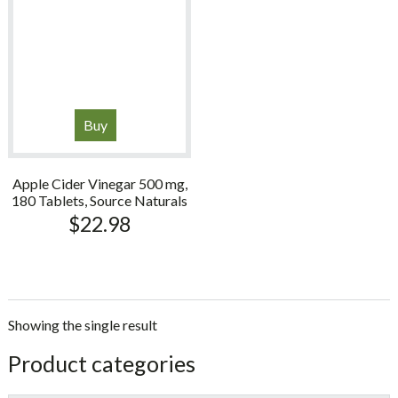
Buy
Apple Cider Vinegar 500 mg,
180 Tablets, Source Naturals
$
22.98
Showing the single result
sidebar
Store
Product categories
Sidebar