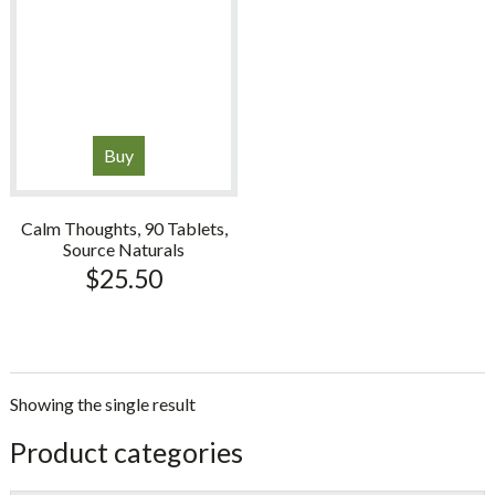
Buy
Calm Thoughts, 90 Tablets,
Source Naturals
$
25.50
Showing the single result
sidebar
Store
Product categories
Sidebar