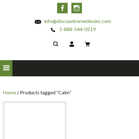
INC
Facebook
Instagram
info@discountremediesinc.com
1-888-544-0219
Home
/ Products tagged “Calm”