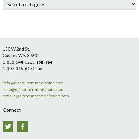
Footer
130 W 2nd St.
Casper, WY. 82601
1-888-544-0219 Toll Free
1-307-315-6171 Fax
info@discountremediesinc.com
help@discountremediesinc.com
orders@discountremediesinc.com
Connect
Twitter
Facebook