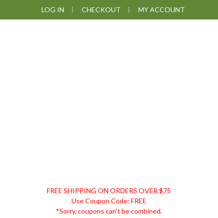
Skip
Skip
Skip
Skip
LOG IN
CHECKOUT
MY ACCOUNT
to
to
to
to
primary
main
primary
footer
navigation
content
sidebar
DISCOUNT
FREE SHIPPING ON ORDERS OVER $75
REMEDIES
Use Coupon Code: FREE
*Sorry, coupons can't be combined.