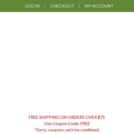
Skip
Skip
Skip
Skip
LOG IN
CHECKOUT
MY ACCOUNT
to
to
to
to
primary
main
primary
footer
navigation
content
sidebar
DISCOUNT
FREE SHIPPING ON ORDERS OVER $75
REMEDIES
Use Coupon Code: FREE
*Sorry, coupons can't be combined.