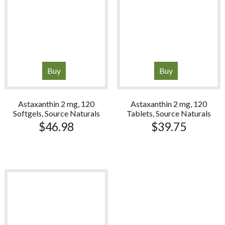
Buy
Buy
Astaxanthin 2 mg, 120
Astaxanthin 2 mg, 120
Softgels, Source Naturals
Tablets, Source Naturals
$
46.98
$
39.75