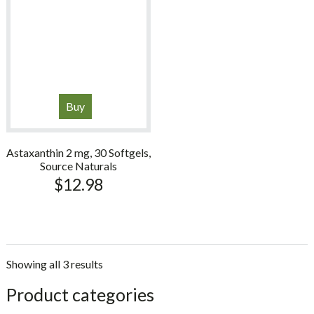
Buy
Astaxanthin 2 mg, 30 Softgels,
Source Naturals
$
12.98
Showing all 3 results
sidebar
Store
Product categories