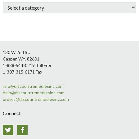
Sidebar
Footer
130 W 2nd St.
Casper, WY. 82601
1-888-544-0219 Toll Free
1-307-315-6171 Fax
info@discountremediesinc.com
help@discountremediesinc.com
orders@discountremediesinc.com
Connect
Twitter
Facebook