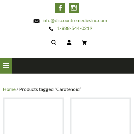
INC
Facebook
Instagram
info@discountremediesinc.com
1-888-544-0219
Home
/ Products tagged “Carotenoid”