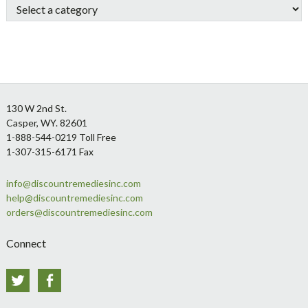
Footer
130 W 2nd St.
Casper, WY. 82601
1-888-544-0219 Toll Free
1-307-315-6171 Fax
info@discountremediesinc.com
help@discountremediesinc.com
orders@discountremediesinc.com
Connect
Twitter
Facebook