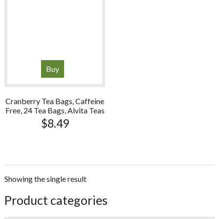
Buy
Cranberry Tea Bags, Caffeine
Free, 24 Tea Bags, Alvita Teas
$
8.49
Showing the single result
sidebar
Store
Product categories
Sidebar