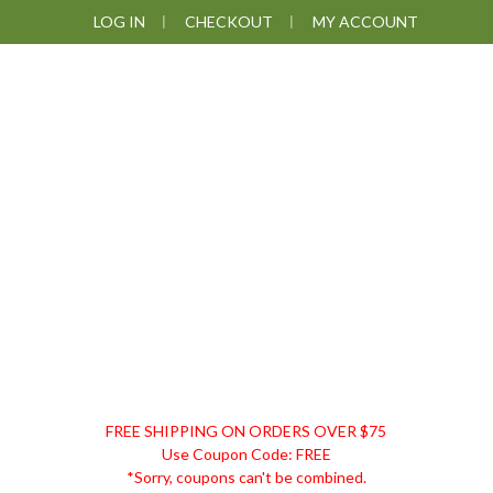
Skip
Skip
Skip
Skip
LOG IN
CHECKOUT
MY ACCOUNT
to
to
to
to
primary
main
primary
footer
navigation
content
sidebar
DISCOUNT
FREE SHIPPING ON ORDERS OVER $75
REMEDIES
Use Coupon Code: FREE
*Sorry, coupons can't be combined.