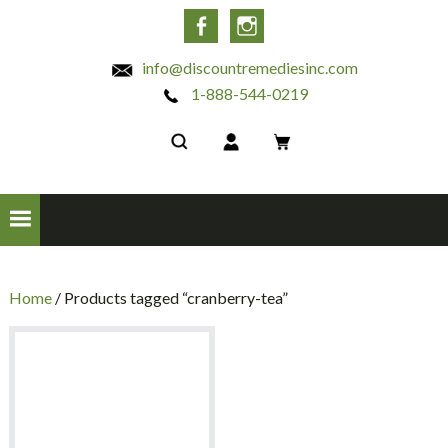
INC
Facebook
Instagram
info@discountremediesinc.com
1-888-544-0219
Home
/ Products tagged “cranberry-tea”