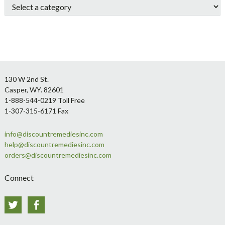
Footer
130 W 2nd St.
Casper, WY. 82601
1-888-544-0219 Toll Free
1-307-315-6171 Fax
info@discountremediesinc.com
help@discountremediesinc.com
orders@discountremediesinc.com
Connect
Twitter
Facebook