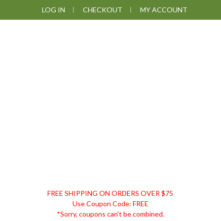
Skip
Skip
Skip
Skip
LOG IN
CHECKOUT
MY ACCOUNT
to
to
to
to
primary
main
primary
footer
navigation
content
sidebar
DISCOUNT
FREE SHIPPING ON ORDERS OVER $75
REMEDIES
Use Coupon Code: FREE
*Sorry, coupons can't be combined.