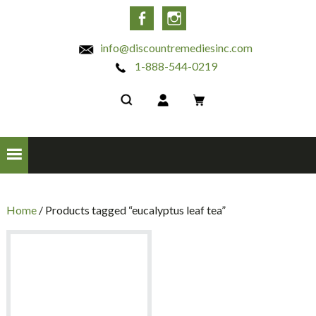
INC
Facebook
Instagram
info@discountremediesinc.com
1-888-544-0219
Home
/ Products tagged “eucalyptus leaf tea”