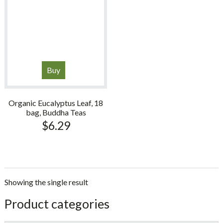
Buy
Organic Eucalyptus Leaf, 18
bag, Buddha Teas
$
6.29
Showing the single result
sidebar
Store
Product categories
Sidebar