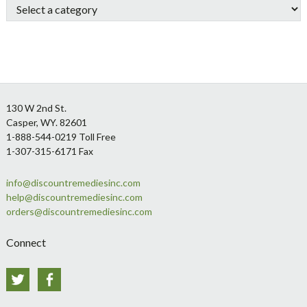
Footer
130 W 2nd St.
Casper, WY. 82601
1-888-544-0219 Toll Free
1-307-315-6171 Fax
info@discountremediesinc.com
help@discountremediesinc.com
orders@discountremediesinc.com
Connect
Twitter
Facebook