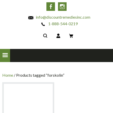
INC
Facebook
Instagram
info@discountremediesinc.com
1-888-544-0219
Home
/ Products tagged “forskolin”