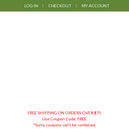
Skip
Skip
Skip
Skip
LOG IN
CHECKOUT
MY ACCOUNT
to
to
to
to
primary
main
primary
footer
navigation
content
sidebar
DISCOUNT
FREE SHIPPING ON ORDERS OVER $75
REMEDIES
Use Coupon Code: FREE
*Sorry, coupons can't be combined.