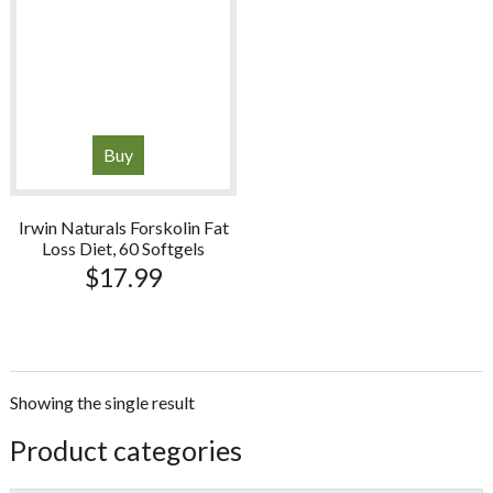
Buy
Irwin Naturals Forskolin Fat
Loss Diet, 60 Softgels
$
17.99
Showing the single result
sidebar
Store
Product categories
Sidebar