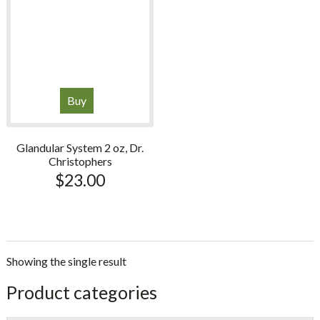
Buy
Glandular System 2 oz, Dr.
Christophers
$
23.00
Showing the single result
sidebar
Store
Product categories
Sidebar