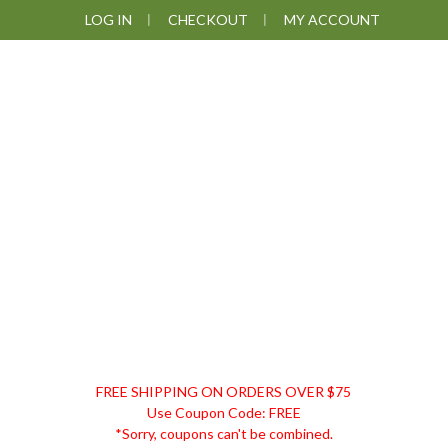
Skip
Skip
Skip
Skip
LOG IN
CHECKOUT
MY ACCOUNT
to
to
to
to
primary
main
primary
footer
navigation
content
sidebar
DISCOUNT
FREE SHIPPING ON ORDERS OVER $75
REMEDIES
Use Coupon Code: FREE
*Sorry, coupons can't be combined.