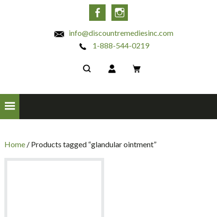
INC
Facebook
Instagram
info@discountremediesinc.com
1-888-544-0219
Home
/ Products tagged “glandular ointment”