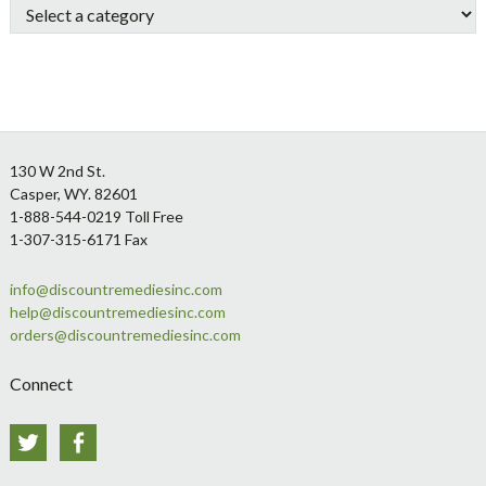
Footer
130 W 2nd St.
Casper, WY. 82601
1-888-544-0219 Toll Free
1-307-315-6171 Fax
info@discountremediesinc.com
help@discountremediesinc.com
orders@discountremediesinc.com
Connect
Twitter
Facebook