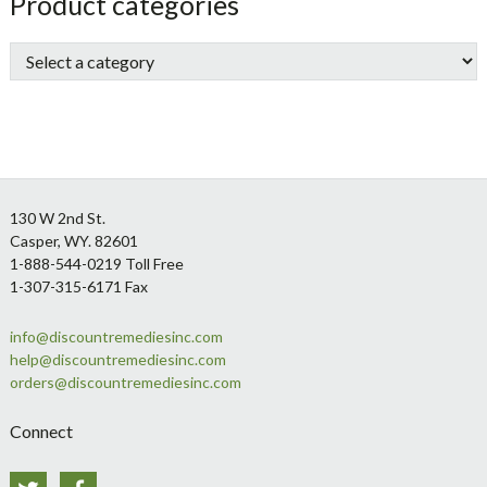
sidebar
Store
Product categories
Sidebar
Footer
130 W 2nd St.
Casper, WY. 82601
1-888-544-0219 Toll Free
1-307-315-6171 Fax
info@discountremediesinc.com
help@discountremediesinc.com
orders@discountremediesinc.com
Connect