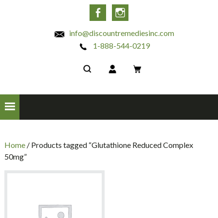
INC
Facebook
Instagram
info@discountremediesinc.com
1-888-544-0219
Home
/ Products tagged “Glutathione Reduced Complex
50mg”