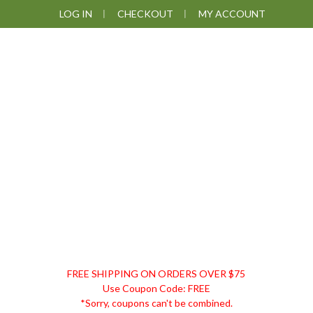
Skip
Skip
Skip
Skip
LOG IN
CHECKOUT
MY ACCOUNT
to
to
to
to
primary
main
primary
footer
navigation
content
sidebar
DISCOUNT
FREE SHIPPING ON ORDERS OVER $75
REMEDIES
Use Coupon Code: FREE
*Sorry, coupons can't be combined.