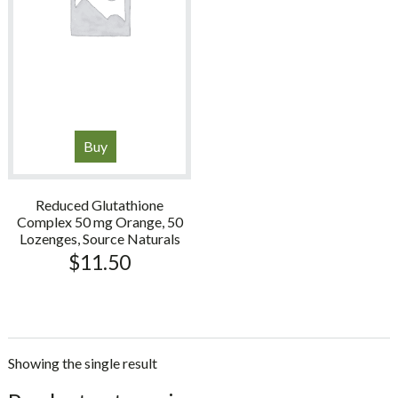
Buy
Reduced Glutathione
Complex 50 mg Orange, 50
Lozenges, Source Naturals
$
11.50
Showing the single result