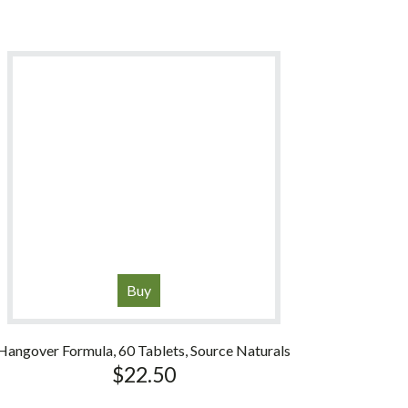
Buy
Hangover Formula, 60 Tablets, Source Naturals
$
22.50