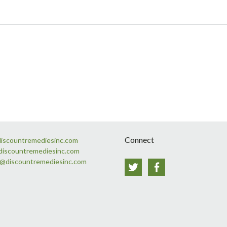
Connect
discountremediesinc.com
discountremediesinc.com
s@discountremediesinc.com
Twitter
Facebook