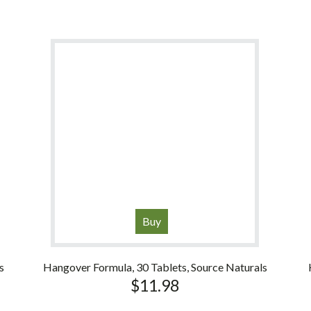
Buy
s
Hangover Formula, 30 Tablets, Source Naturals
$
11.98