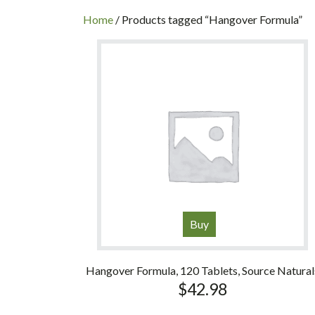
INC
Home
/ Products tagged “Hangover Formula”
Buy
Hangover Formula, 120 Tablets, Source Natural
$
42.98