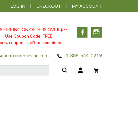
LOG IN
CHECKOUT
MY ACCOUNT
 SHIPPING ON ORDERS OVER $75
Facebook
Instagram
Use Coupon Code: FREE
orry, coupons can't be combined.
scountremediesinc.com
1-888-544-0219