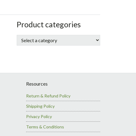
sidebar
Store
Product categories
Sidebar
Resources
Return & Refund Policy
Shipping Policy
Privacy Policy
Terms & Conditions