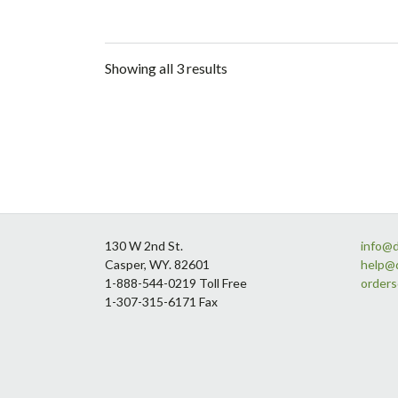
Showing all 3 results
Footer
130 W 2nd St.
info@
Casper, WY. 82601
help@
1-888-544-0219 Toll Free
order
1-307-315-6171 Fax