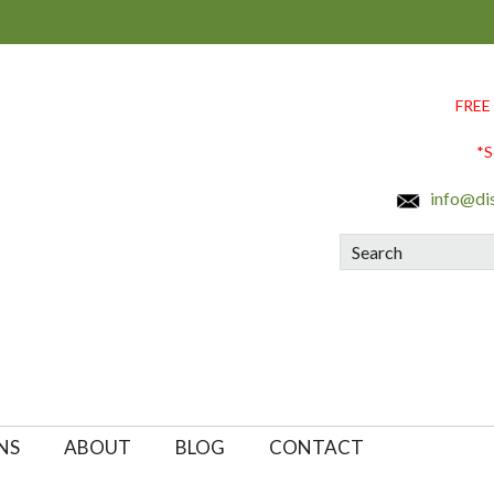
FREE
*S
info@di
Search
NS
ABOUT
BLOG
CONTACT