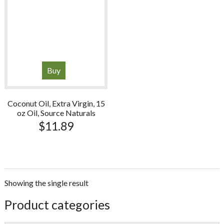
Buy
Coconut Oil, Extra Virgin, 15
oz Oil, Source Naturals
$
11.89
Showing the single result
sidebar
Store
Product categories
Sidebar