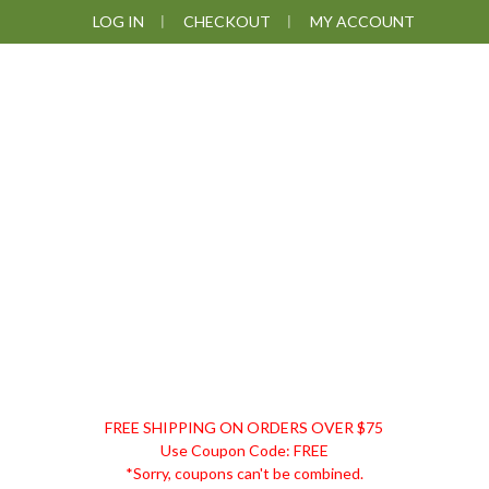
Skip
Skip
Skip
Skip
LOG IN
CHECKOUT
MY ACCOUNT
to
to
to
to
primary
main
primary
footer
navigation
content
sidebar
DISCOUNT
FREE SHIPPING ON ORDERS OVER $75
REMEDIES
Use Coupon Code: FREE
*Sorry, coupons can't be combined.