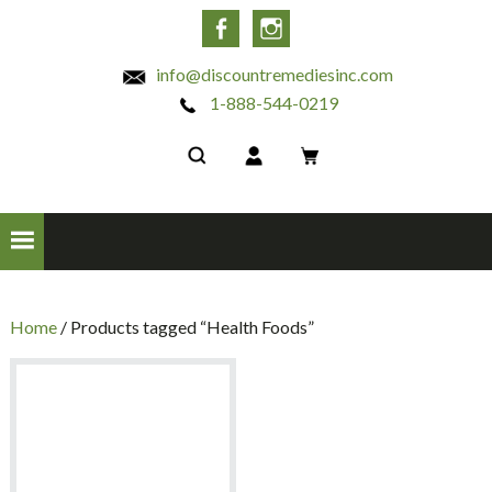
INC
Facebook
Instagram
info@discountremediesinc.com
1-888-544-0219
Home
/ Products tagged “Health Foods”