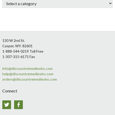
Footer
130 W 2nd St.
Casper, WY. 82601
1-888-544-0219 Toll Free
1-307-315-6171 Fax
info@discountremediesinc.com
help@discountremediesinc.com
orders@discountremediesinc.com
Connect
Twitter
Facebook