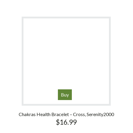
Buy
Chakras Health Bracelet – Cross, Serenity2000
$
16.99