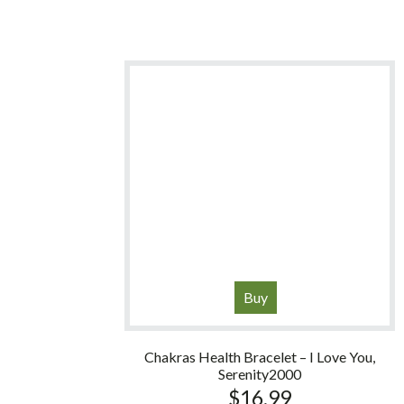
Buy
Chakras Health Bracelet – I Love You,
Serenity2000
$
16.99