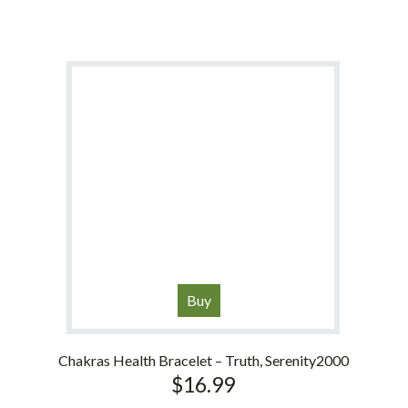
Buy
Chakras Health Bracelet – Truth, Serenity2000
$
16.99