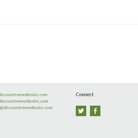
Connect
discountremediesinc.com
discountremediesinc.com
s@discountremediesinc.com
Twitter
Facebook