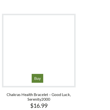
Buy
Chakras Health Bracelet – Good Luck,
Serenity2000
$
16.99