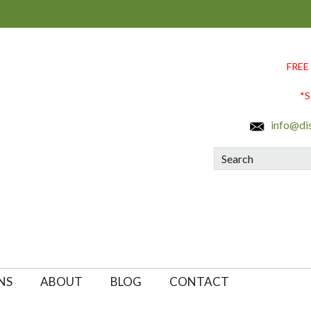
FREE
*S
info@di
Search
NS
ABOUT
BLOG
CONTACT