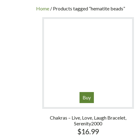
INC
Home
/ Products tagged “hematite beads”
Buy
Chakras – Live, Love, Laugh Bracelet,
Serenity2000
$
16.99