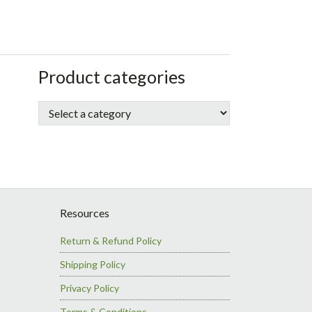
sidebar
Store
Product categories
Sidebar
Resources
Return & Refund Policy
Shipping Policy
Privacy Policy
Terms & Conditions