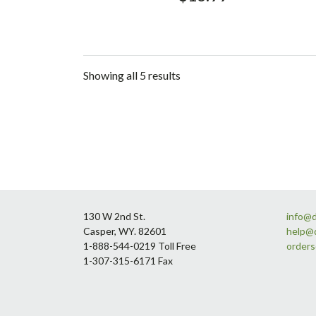
Showing all 5 results
Footer
130 W 2nd St.
info@
Casper, WY. 82601
help@
1-888-544-0219 Toll Free
order
1-307-315-6171 Fax