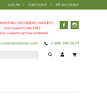
LOG IN
CHECKOUT
MY ACCOUNT
 SHIPPING ON ORDERS OVER $75
Facebook
Instagram
Use Coupon Code: FREE
orry, coupons can't be combined.
scountremediesinc.com
1-888-544-0219