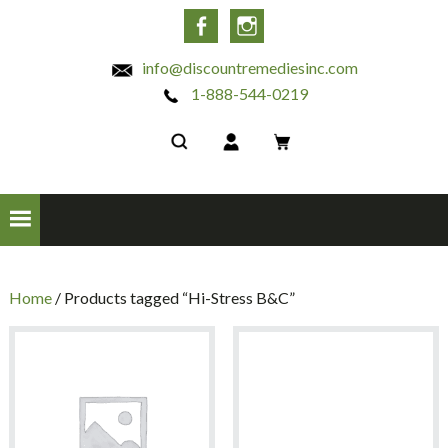
INC
Facebook
Instagram
info@discountremediesinc.com
1-888-544-0219
Home
/ Products tagged “Hi-Stress B&C”