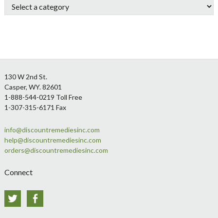
Footer
130 W 2nd St.
Casper, WY. 82601
1-888-544-0219 Toll Free
1-307-315-6171 Fax
info@discountremediesinc.com
help@discountremediesinc.com
orders@discountremediesinc.com
Connect
Twitter
Facebook