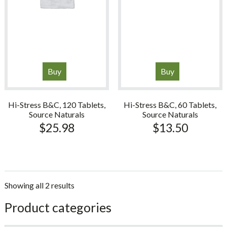
Buy
Buy
Hi-Stress B&C, 120 Tablets,
Hi-Stress B&C, 60 Tablets,
Source Naturals
Source Naturals
$
25.98
$
13.50
Showing all 2 results
sidebar
Store
Product categories
Sidebar