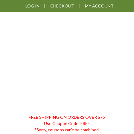
Skip
Skip
Skip
Skip
LOG IN
CHECKOUT
MY ACCOUNT
to
to
to
to
primary
main
primary
footer
navigation
content
sidebar
DISCOUNT
FREE SHIPPING ON ORDERS OVER $75
REMEDIES
Use Coupon Code: FREE
*Sorry, coupons can't be combined.