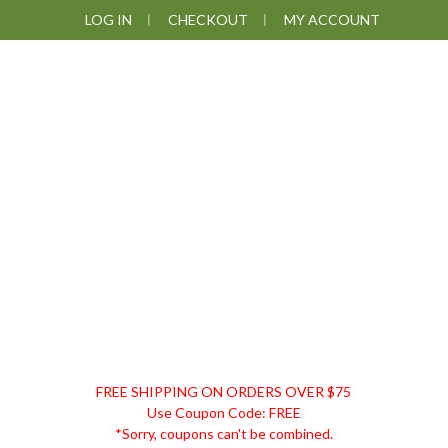
Skip
Skip
Skip
Skip
LOG IN
CHECKOUT
MY ACCOUNT
to
to
to
to
primary
main
primary
footer
navigation
content
sidebar
DISCOUNT
FREE SHIPPING ON ORDERS OVER $75
REMEDIES
Use Coupon Code: FREE
*Sorry, coupons can't be combined.