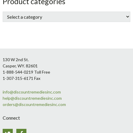
sidebar
Store
Product categories
Sidebar
Footer
130 W 2nd St.
Casper, WY. 82601
1-888-544-0219 Toll Free
1-307-315-6171 Fax
info@discountremediesinc.com
help@discountremediesinc.com
orders@discountremediesinc.com
Connect