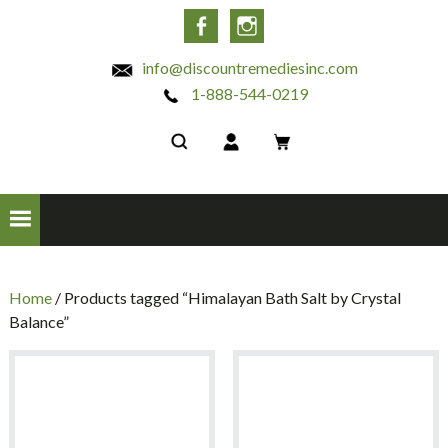
INC
Facebook
Instagram
info@discountremediesinc.com
1-888-544-0219
Home
/ Products tagged “Himalayan Bath Salt by Crystal
Balance”