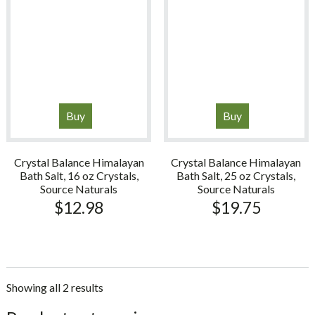
Buy
Buy
Crystal Balance Himalayan
Crystal Balance Himalayan
Bath Salt, 16 oz Crystals,
Bath Salt, 25 oz Crystals,
Source Naturals
Source Naturals
$
12.98
$
19.75
Showing all 2 results