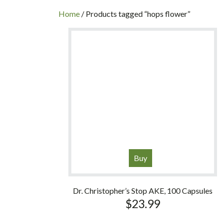
INC
Home
/ Products tagged “hops flower”
Buy
Dr. Christopher’s Stop AKE, 100 Capsules
$
23.99