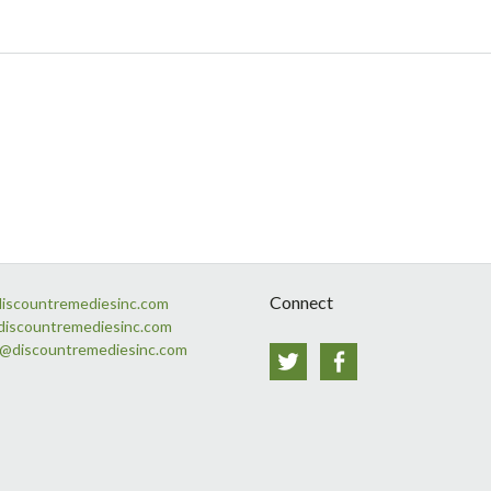
Connect
discountremediesinc.com
discountremediesinc.com
s@discountremediesinc.com
Twitter
Facebook