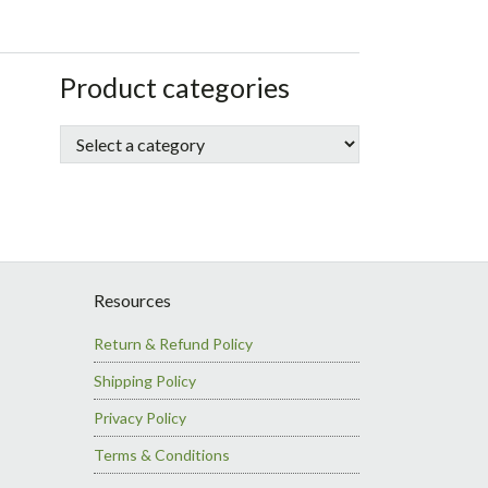
sidebar
Store
Product categories
Sidebar
Resources
Return & Refund Policy
Shipping Policy
Privacy Policy
Terms & Conditions