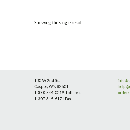
Showing the single result
Footer
130 W 2nd St.
info@
Casper, WY. 82601
help@
1-888-544-0219 Toll Free
order
1-307-315-6171 Fax