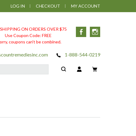
LOG IN
CHECKOUT
MY ACCOUNT
 SHIPPING ON ORDERS OVER $75
Facebook
Instagram
Use Coupon Code: FREE
orry, coupons can't be combined.
scountremediesinc.com
1-888-544-0219