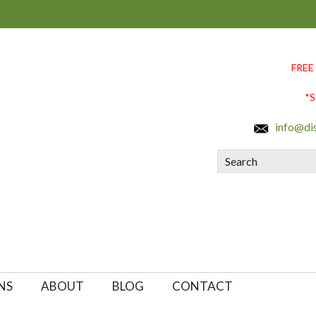
FREE
*S
info@di
Search
NS
ABOUT
BLOG
CONTACT