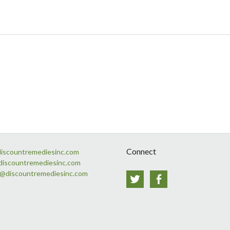
Connect
discountremediesinc.com
discountremediesinc.com
s@discountremediesinc.com
Twitter
Facebook