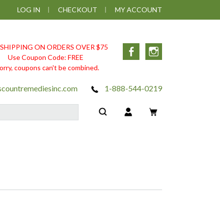
LOG IN
CHECKOUT
MY ACCOUNT
 SHIPPING ON ORDERS OVER $75
Facebook
Instagram
Use Coupon Code: FREE
orry, coupons can't be combined.
scountremediesinc.com
1-888-544-0219