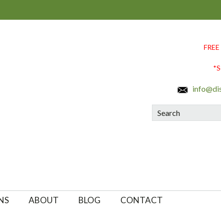
FREE
*S
info@di
Search
NS
ABOUT
BLOG
CONTACT