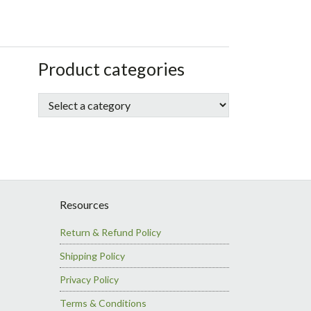
sidebar
Store
Product categories
Sidebar
Resources
Return & Refund Policy
Shipping Policy
Privacy Policy
Terms & Conditions