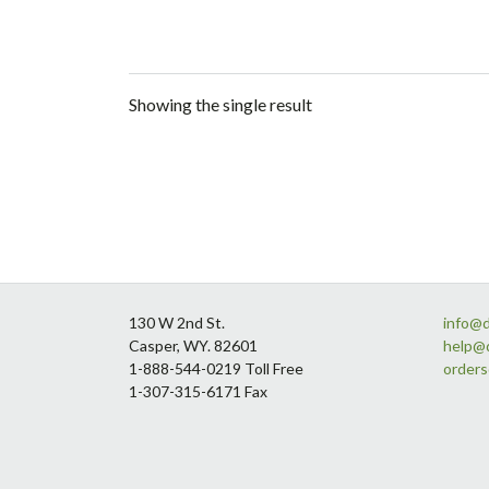
Showing the single result
Footer
130 W 2nd St.
info@
Casper, WY. 82601
help@
1-888-544-0219 Toll Free
order
1-307-315-6171 Fax