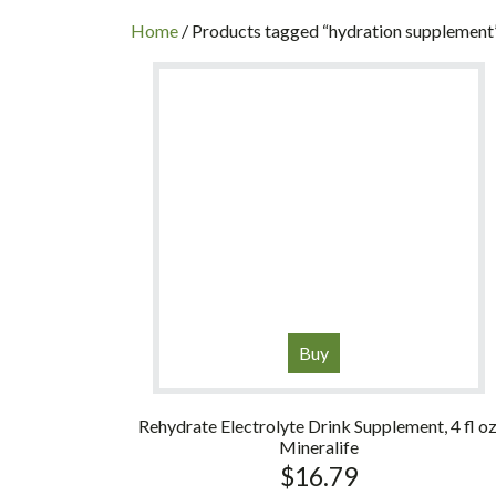
INC
Home
/ Products tagged “hydration supplement
Buy
Rehydrate Electrolyte Drink Supplement, 4 fl oz
Mineralife
$
16.79