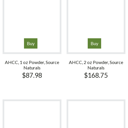
Buy
Buy
AHCC, 1 oz Powder, Source
AHCC, 2 oz Powder, Source
Naturals
Naturals
$
87.98
$
168.75