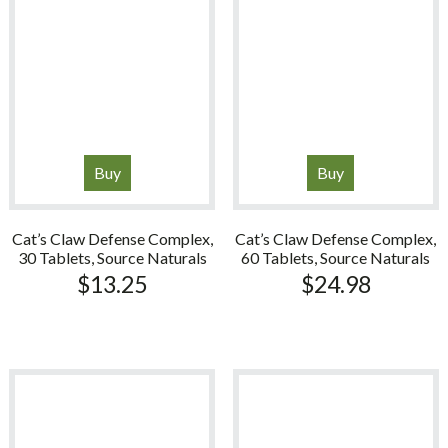
Buy
Buy
Cat’s Claw Defense Complex,
Cat’s Claw Defense Complex,
30 Tablets, Source Naturals
60 Tablets, Source Naturals
$
13.25
$
24.98