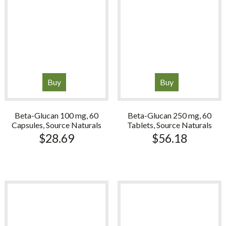
Buy
Buy
Beta-Glucan 100 mg, 60
Beta-Glucan 250 mg, 60
Capsules, Source Naturals
Tablets, Source Naturals
$
28.69
$
56.18