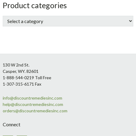
sidebar
Store
Product categories
Sidebar
Footer
130 W 2nd St.
Casper, WY. 82601
1-888-544-0219 Toll Free
1-307-315-6171 Fax
info@discountremediesinc.com
help@discountremediesinc.com
orders@discountremediesinc.com
Connect