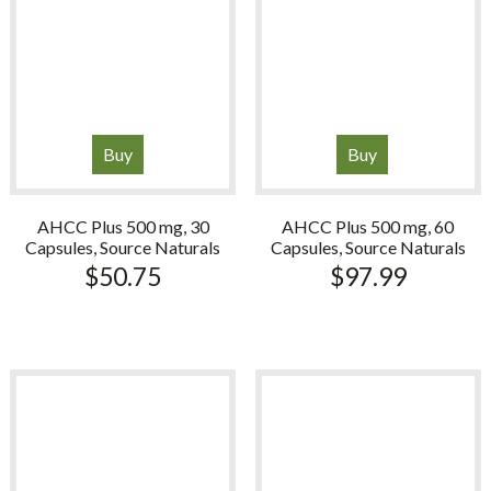
Buy
Buy
AHCC Plus 500 mg, 30
AHCC Plus 500 mg, 60
Capsules, Source Naturals
Capsules, Source Naturals
$
50.75
$
97.99