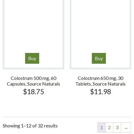
Buy
Buy
Colostrum 500 mg, 60
Colostrum 650 mg, 30
Capsules, Source Naturals
Tablets, Source Naturals
$
18.75
$
11.98
Showing 1–12 of 32 results
1
2
3
→