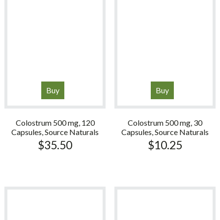
Buy
Buy
Colostrum 500 mg, 120
Colostrum 500 mg, 30
Capsules, Source Naturals
Capsules, Source Naturals
$
35.50
$
10.25