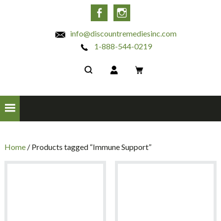
INC
Facebook
Instagram
info@discountremediesinc.com
1-888-544-0219
Home
/ Products tagged “Immune Support”