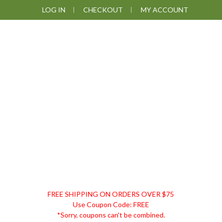
Skip
Skip
Skip
Skip
LOG IN
CHECKOUT
MY ACCOUNT
to
to
to
to
primary
main
primary
footer
navigation
content
sidebar
DISCOUNT
FREE SHIPPING ON ORDERS OVER $75
REMEDIES
Use Coupon Code: FREE
*Sorry, coupons can't be combined.