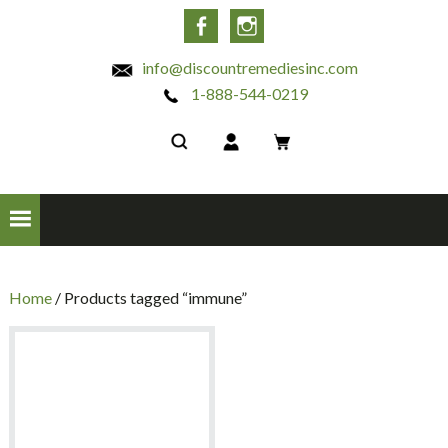
INC
Facebook
Instagram
info@discountremediesinc.com
1-888-544-0219
Home
/ Products tagged “immune”