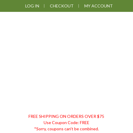
Skip
Skip
Skip
Skip
LOG IN
CHECKOUT
MY ACCOUNT
to
to
to
to
primary
main
primary
footer
navigation
content
sidebar
DISCOUNT
FREE SHIPPING ON ORDERS OVER $75
REMEDIES
Use Coupon Code: FREE
*Sorry, coupons can't be combined.