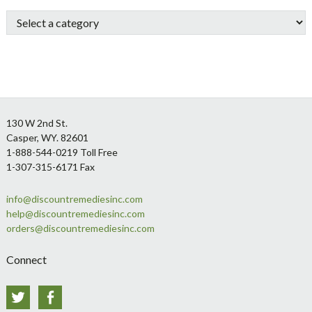
Sidebar
Footer
130 W 2nd St.
Casper, WY. 82601
1-888-544-0219 Toll Free
1-307-315-6171 Fax
info@discountremediesinc.com
help@discountremediesinc.com
orders@discountremediesinc.com
Connect
Twitter
Facebook