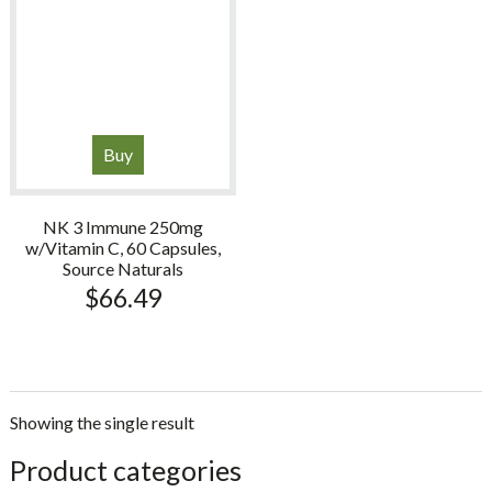
Buy
NK 3 Immune 250mg
w/Vitamin C, 60 Capsules,
Source Naturals
$
66.49
Showing the single result
sidebar
Store
Product categories