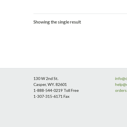
Showing the single result
Footer
130 W 2nd St.
info@
Casper, WY. 82601
help@
1-888-544-0219 Toll Free
order
1-307-315-6171 Fax