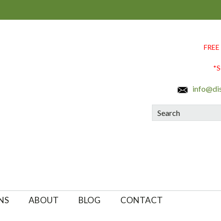
FREE
*S
info@di
Search
NS
ABOUT
BLOG
CONTACT