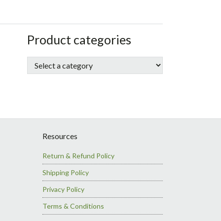
sidebar
Store
Product categories
Sidebar
Resources
Return & Refund Policy
Shipping Policy
Privacy Policy
Terms & Conditions