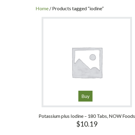
INC
Home
/ Products tagged “iodine”
Buy
Potassium plus Iodine – 180 Tabs, NOW Food
$
10.19