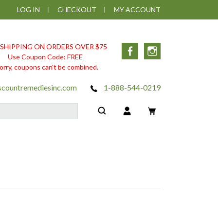
LOG IN
CHECKOUT
MY ACCOUNT
 SHIPPING ON ORDERS OVER $75
Facebook
Instagram
Use Coupon Code: FREE
orry, coupons can't be combined.
scountremediesinc.com
1-888-544-0219