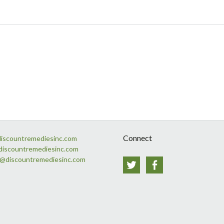
Connect
discountremediesinc.com
discountremediesinc.com
s@discountremediesinc.com
Twitter
Facebook