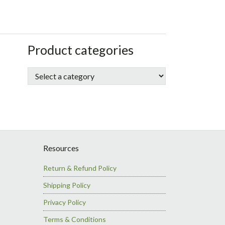
sidebar
Store
Product categories
Sidebar
Resources
Return & Refund Policy
Shipping Policy
Privacy Policy
Terms & Conditions