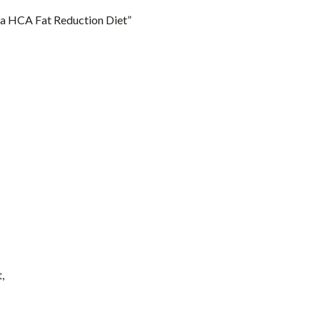
ia HCA Fat Reduction Diet”
,