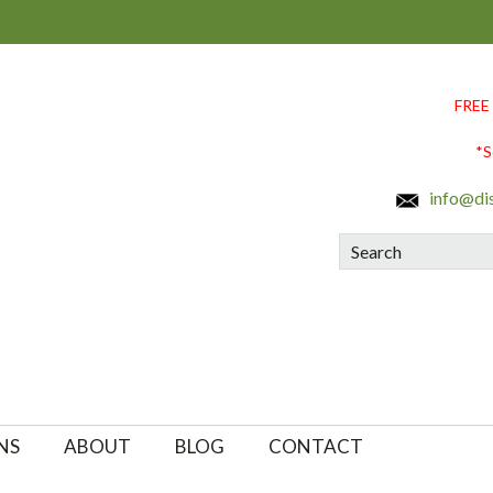
FREE
*S
info@di
Search
NS
ABOUT
BLOG
CONTACT