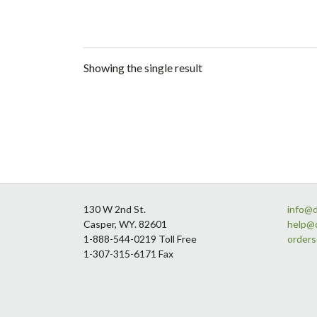
Showing the single result
Footer
130 W 2nd St.
info@
Casper, WY. 82601
help@
1-888-544-0219 Toll Free
order
1-307-315-6171 Fax