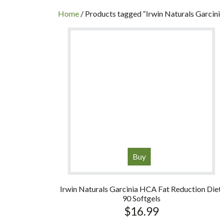
INC
Home
/ Products tagged “Irwin Naturals Garcin
Buy
Irwin Naturals Garcinia HCA Fat Reduction Diet
90 Softgels
$
16.99