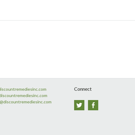
Connect
discountremediesinc.com
discountremediesinc.com
s@discountremediesinc.com
Twitter
Facebook