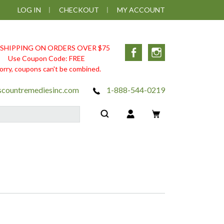
LOG IN
CHECKOUT
MY ACCOUNT
 SHIPPING ON ORDERS OVER $75
Facebook
Instagram
Use Coupon Code: FREE
orry, coupons can't be combined.
scountremediesinc.com
1-888-544-0219