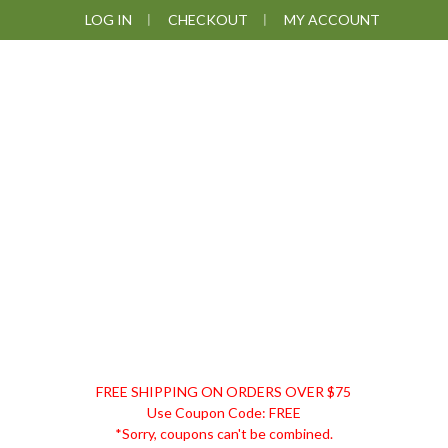
Skip
Skip
Skip
Skip
LOG IN
CHECKOUT
MY ACCOUNT
to
to
to
to
primary
main
primary
footer
navigation
content
sidebar
DISCOUNT
FREE SHIPPING ON ORDERS OVER $75
REMEDIES
Use Coupon Code: FREE
*Sorry, coupons can't be combined.