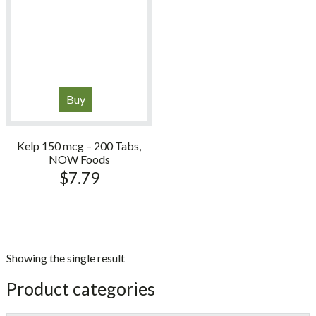
Buy
Kelp 150 mcg – 200 Tabs,
NOW Foods
$
7.79
Showing the single result
sidebar
Store
Product categories
Sidebar