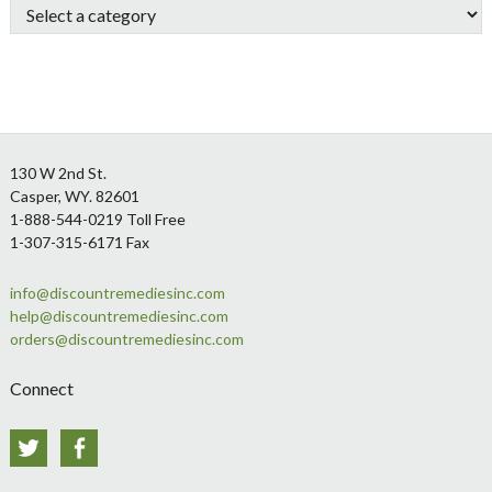
Footer
130 W 2nd St.
Casper, WY. 82601
1-888-544-0219 Toll Free
1-307-315-6171 Fax
info@discountremediesinc.com
help@discountremediesinc.com
orders@discountremediesinc.com
Connect
Twitter
Facebook