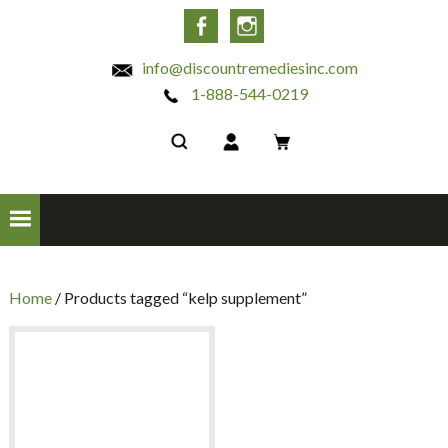
INC
Facebook
Instagram
info@discountremediesinc.com
1-888-544-0219
Home
/ Products tagged “kelp supplement”