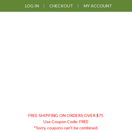
Skip
Skip
Skip
Skip
LOG IN
CHECKOUT
MY ACCOUNT
to
to
to
to
primary
main
primary
footer
navigation
content
sidebar
DISCOUNT
FREE SHIPPING ON ORDERS OVER $75
REMEDIES
Use Coupon Code: FREE
*Sorry, coupons can't be combined.