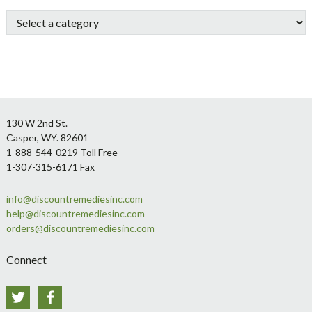
Sidebar
Footer
130 W 2nd St.
Casper, WY. 82601
1-888-544-0219 Toll Free
1-307-315-6171 Fax
info@discountremediesinc.com
help@discountremediesinc.com
orders@discountremediesinc.com
Connect
Twitter
Facebook