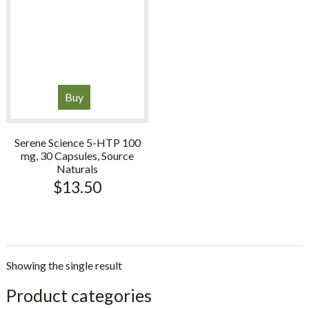
Buy
Serene Science 5-HTP 100
mg, 30 Capsules, Source
Naturals
$
13.50
Showing the single result
sidebar
Store
Product categories