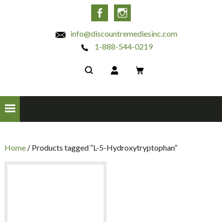
INC
Facebook
Instagram
info@discountremediesinc.com
1-888-544-0219
Home
/ Products tagged “L-5-Hydroxytryptophan”