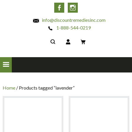
INC
Facebook
Instagram
info@discountremediesinc.com
1-888-544-0219
Home
/ Products tagged “lavender”