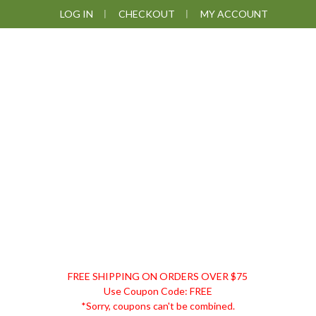
Skip
Skip
Skip
Skip
LOG IN
CHECKOUT
MY ACCOUNT
to
to
to
to
primary
main
primary
footer
navigation
content
sidebar
DISCOUNT
FREE SHIPPING ON ORDERS OVER $75
REMEDIES
Use Coupon Code: FREE
*Sorry, coupons can't be combined.