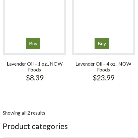
Buy
Buy
Lavender Oil – 1 oz., NOW
Lavender Oil – 4 oz., NOW
Foods
Foods
$
8.39
$
23.99
Showing all 2 results
sidebar
Store
Product categories
Sidebar