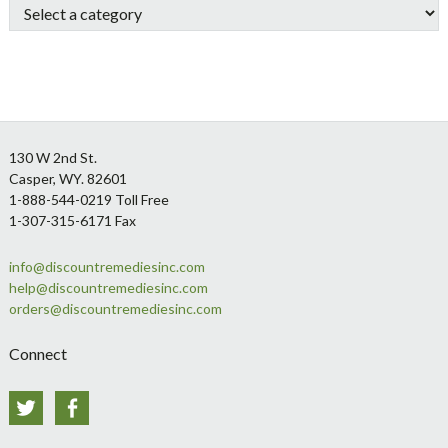
Footer
130 W 2nd St.
Casper, WY. 82601
1-888-544-0219 Toll Free
1-307-315-6171 Fax
info@discountremediesinc.com
help@discountremediesinc.com
orders@discountremediesinc.com
Connect
Twitter
Facebook