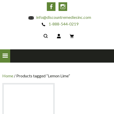
INC
Facebook
Instagram
info@discountremediesinc.com
1-888-544-0219
Home
/ Products tagged “Lemon Lime”