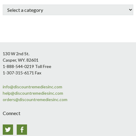
Sidebar
Footer
130 W 2nd St.
Casper, WY. 82601
1-888-544-0219 Toll Free
1-307-315-6171 Fax
info@discountremediesinc.com
help@discountremediesinc.com
orders@discountremediesinc.com
Connect
Twitter
Facebook