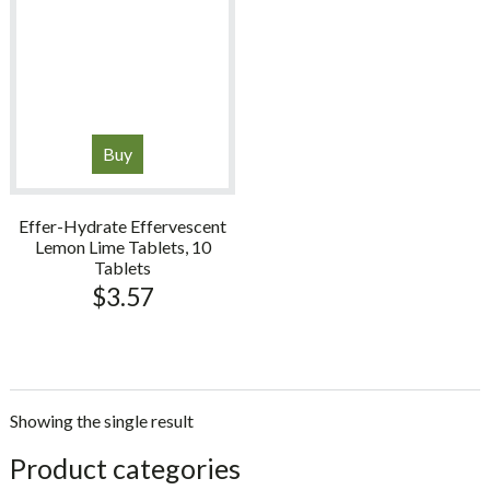
Buy
Effer-Hydrate Effervescent
Lemon Lime Tablets, 10
Tablets
$
3.57
Showing the single result
sidebar
Store
Product categories