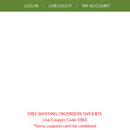
Skip
Skip
Skip
Skip
LOG IN
CHECKOUT
MY ACCOUNT
to
to
to
to
primary
main
primary
footer
navigation
content
sidebar
DISCOUNT
FREE SHIPPING ON ORDERS OVER $75
REMEDIES
Use Coupon Code: FREE
*Sorry, coupons can't be combined.