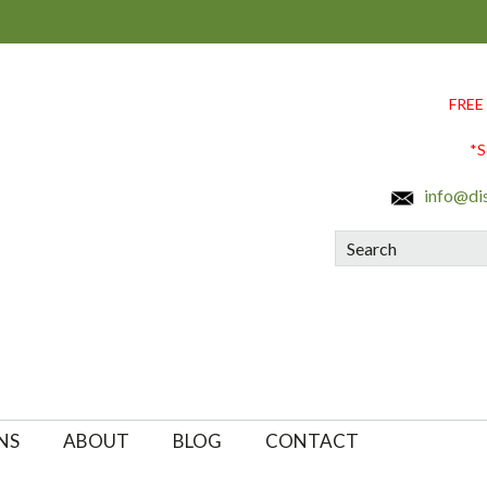
FREE
*S
info@di
Search
NS
ABOUT
BLOG
CONTACT