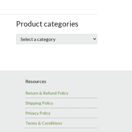
sidebar
Store
Product categories
Sidebar
Resources
Return & Refund Policy
Shipping Policy
Privacy Policy
Terms & Conditions