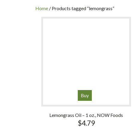
INC
Home
/ Products tagged “lemongrass”
Buy
Lemongrass Oil – 1 oz., NOW Foods
$
4.79