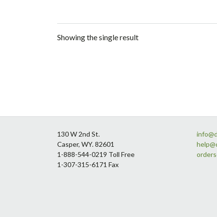
Showing the single result
Footer
130 W 2nd St.
info@
Casper, WY. 82601
help@
1-888-544-0219 Toll Free
order
1-307-315-6171 Fax