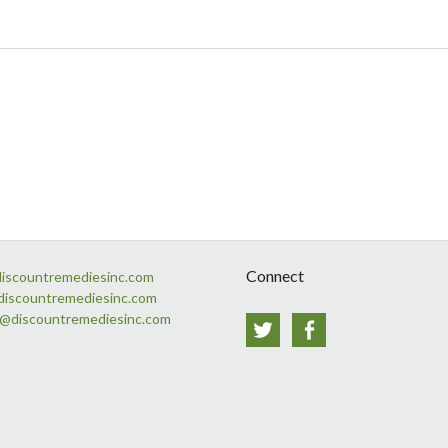
Connect
discountremediesinc.com
discountremediesinc.com
s@discountremediesinc.com
Twitter
Facebook