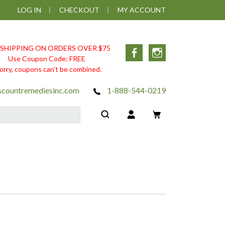
LOG IN
CHECKOUT
MY ACCOUNT
 SHIPPING ON ORDERS OVER $75
Facebook
Instagram
Use Coupon Code: FREE
orry, coupons can't be combined.
scountremediesinc.com
1-888-544-0219