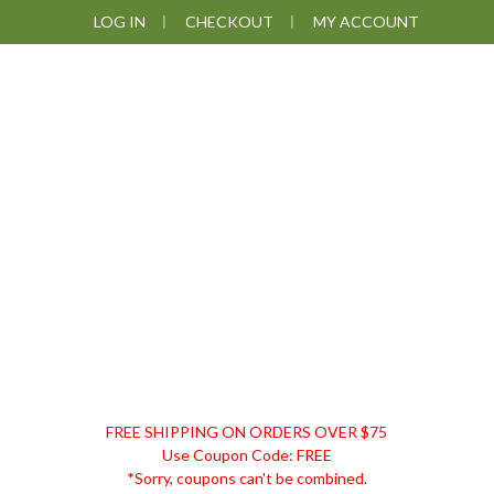
Skip
Skip
Skip
Skip
LOG IN
CHECKOUT
MY ACCOUNT
to
to
to
to
primary
main
primary
footer
navigation
content
sidebar
DISCOUNT
FREE SHIPPING ON ORDERS OVER $75
REMEDIES
Use Coupon Code: FREE
*Sorry, coupons can't be combined.