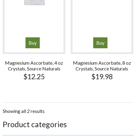
Buy
Buy
Magnesium Ascorbate, 4 oz
Magnesium Ascorbate, 8 oz
Crystals, Source Naturals
Crystals, Source Naturals
$
12.25
$
19.98
Showing all 2 results
sidebar
Store
Product categories
Sidebar