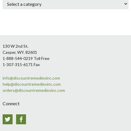
Footer
130 W 2nd St.
Casper, WY. 82601
1-888-544-0219 Toll Free
1-307-315-6171 Fax
info@discountremediesinc.com
help@discountremediesinc.com
orders@discountremediesinc.com
Connect
Twitter
Facebook