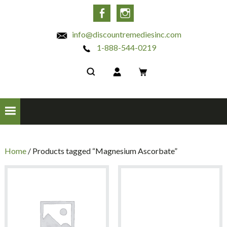
INC
Facebook
Instagram
info@discountremediesinc.com
1-888-544-0219
Home
/ Products tagged “Magnesium Ascorbate”