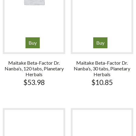
Buy
Buy
Maitake Beta-Factor Dr.
Maitake Beta-Factor Dr.
Nanba’s, 120 tabs, Planetary
Nanba’s, 30 tabs, Planetary
Herbals
Herbals
$
53.98
$
10.85