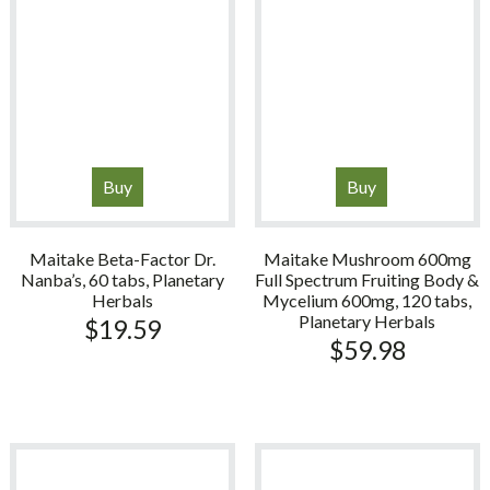
Buy
Buy
Maitake Beta-Factor Dr.
Maitake Mushroom 600mg
Nanba’s, 60 tabs, Planetary
Full Spectrum Fruiting Body &
Herbals
Mycelium 600mg, 120 tabs,
Planetary Herbals
$
19.59
$
59.98