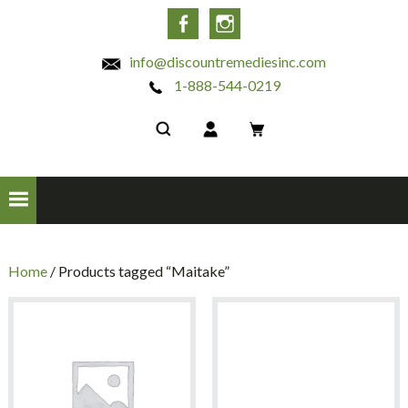
INC
Facebook
Instagram
info@discountremediesinc.com
1-888-544-0219
Home
/ Products tagged “Maitake”