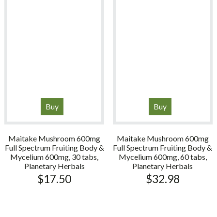
Buy
Buy
Maitake Mushroom 600mg
Maitake Mushroom 600mg
Full Spectrum Fruiting Body &
Full Spectrum Fruiting Body &
Mycelium 600mg, 30 tabs,
Mycelium 600mg, 60 tabs,
Planetary Herbals
Planetary Herbals
$
17.50
$
32.98