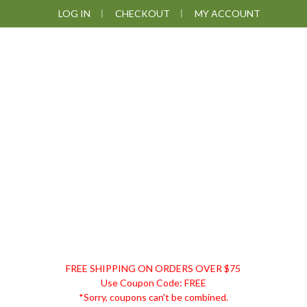
Skip
Skip
Skip
Skip
LOG IN
CHECKOUT
MY ACCOUNT
to
to
to
to
primary
main
primary
footer
navigation
content
sidebar
DISCOUNT
FREE SHIPPING ON ORDERS OVER $75
REMEDIES
Use Coupon Code: FREE
*Sorry, coupons can't be combined.