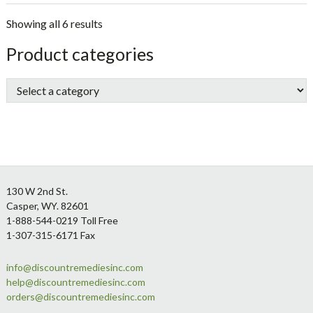
Showing all 6 results
sidebar
Store
Product categories
Sidebar
Footer
130 W 2nd St.
Casper, WY. 82601
1-888-544-0219 Toll Free
1-307-315-6171 Fax
info@discountremediesinc.com
help@discountremediesinc.com
orders@discountremediesinc.com