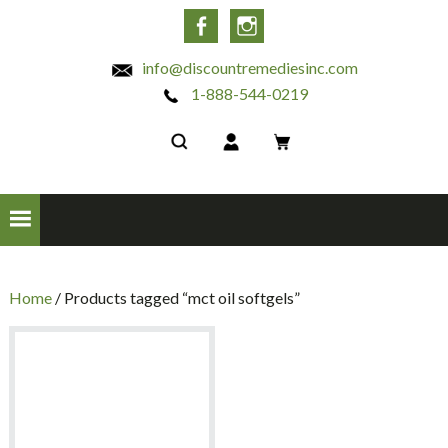
INC
Facebook
Instagram
info@discountremediesinc.com
1-888-544-0219
Home
/ Products tagged “mct oil softgels”