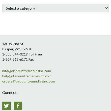
Sidebar
Footer
130 W 2nd St.
Casper, WY. 82601
1-888-544-0219 Toll Free
1-307-315-6171 Fax
info@discountremediesinc.com
help@discountremediesinc.com
orders@discountremediesinc.com
Connect
Twitter
Facebook