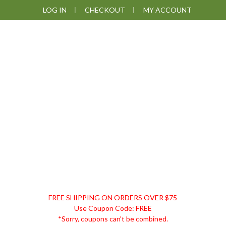
Skip
Skip
Skip
Skip
LOG IN
CHECKOUT
MY ACCOUNT
to
to
to
to
primary
main
primary
footer
navigation
content
sidebar
DISCOUNT
FREE SHIPPING ON ORDERS OVER $75
REMEDIES
Use Coupon Code: FREE
*Sorry, coupons can't be combined.