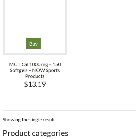
Buy
MCT Oil 1000 mg – 150
Softgels – NOW Sports
Products
$
13.19
Showing the single result
sidebar
Store
Product categories