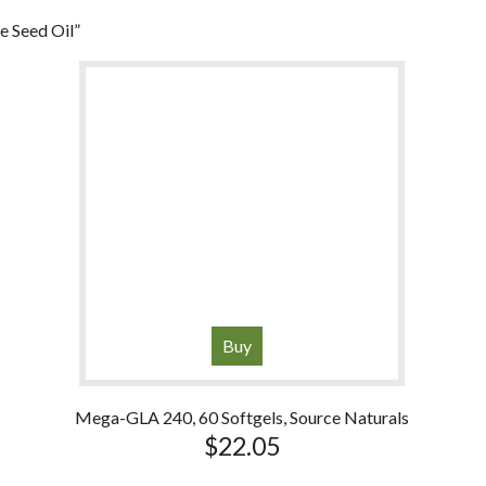
 Seed Oil”
Buy
Mega-GLA 240, 60 Softgels, Source Naturals
$
22.05