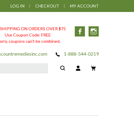
LOG IN
CHECKOUT
MY ACCOUNT
 SHIPPING ON ORDERS OVER $75
Facebook
Instagram
Use Coupon Code: FREE
orry, coupons can't be combined.
scountremediesinc.com
1-888-544-0219