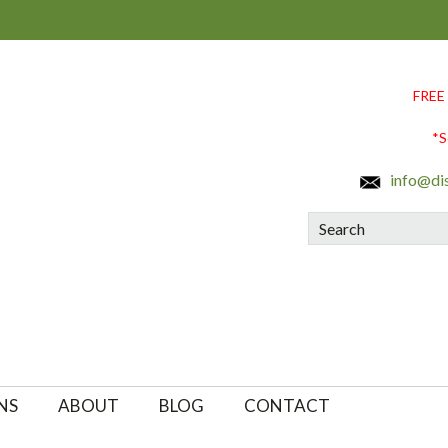
FREE
*S
info@di
Search
NS
ABOUT
BLOG
CONTACT