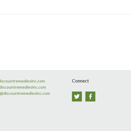
Connect
discountremediesinc.com
discountremediesinc.com
s@discountremediesinc.com
Twitter
Facebook