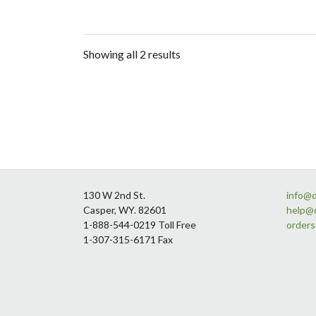
Showing all 2 results
Footer
130 W 2nd St.
info@
Casper, WY. 82601
help@
1-888-544-0219 Toll Free
order
1-307-315-6171 Fax