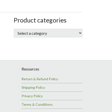
sidebar
Store
Product categories
Sidebar
Resources
Return & Refund Policy
Shipping Policy
Privacy Policy
Terms & Conditions