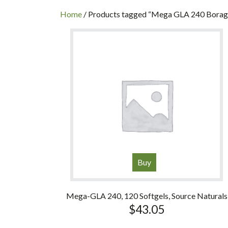
INC
Home
/ Products tagged “Mega GLA 240 Borage
Buy
Mega-GLA 240, 120 Softgels, Source Naturals
$
43.05