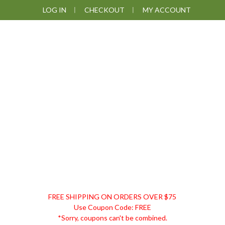
Skip
Skip
Skip
Skip
LOG IN
CHECKOUT
MY ACCOUNT
to
to
to
to
primary
main
primary
footer
navigation
content
sidebar
DISCOUNT
FREE SHIPPING ON ORDERS OVER $75
REMEDIES
Use Coupon Code: FREE
*Sorry, coupons can't be combined.