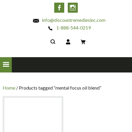
INC
Facebook
Instagram
info@discountremediesinc.com
1-888-544-0219
Home
/ Products tagged “mental focus oil blend”