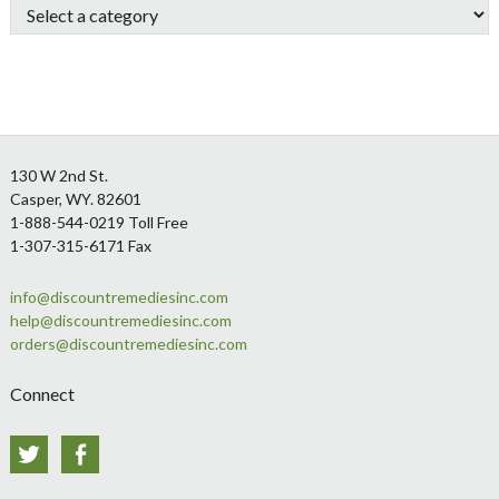
Footer
130 W 2nd St.
Casper, WY. 82601
1-888-544-0219 Toll Free
1-307-315-6171 Fax
info@discountremediesinc.com
help@discountremediesinc.com
orders@discountremediesinc.com
Connect
Twitter
Facebook