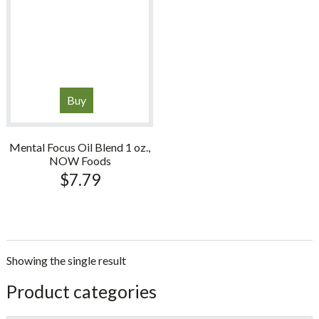
Buy
Mental Focus Oil Blend 1 oz.,
NOW Foods
$
7.79
Showing the single result
sidebar
Store
Product categories
Sidebar