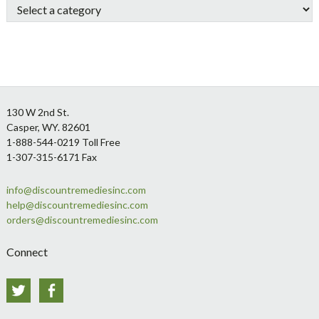
Footer
130 W 2nd St.
Casper, WY. 82601
1-888-544-0219 Toll Free
1-307-315-6171 Fax
info@discountremediesinc.com
help@discountremediesinc.com
orders@discountremediesinc.com
Connect
Twitter
Facebook