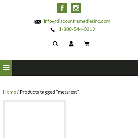
INC
Facebook
Instagram
info@discountremediesinc.com
1-888-544-0219
Home
/ Products tagged “metarest”