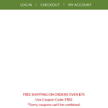
Skip
Skip
Skip
Skip
LOG IN
CHECKOUT
MY ACCOUNT
to
to
to
to
primary
main
primary
footer
navigation
content
sidebar
DISCOUNT
FREE SHIPPING ON ORDERS OVER $75
REMEDIES
Use Coupon Code: FREE
*Sorry, coupons can't be combined.