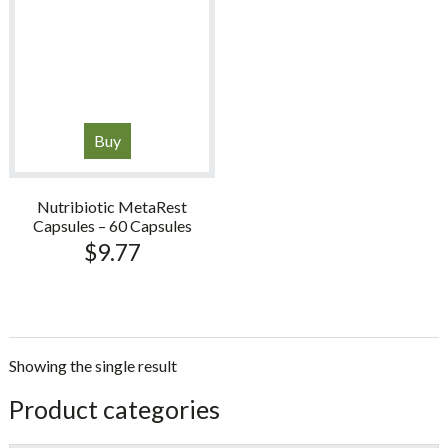
Buy
Nutribiotic MetaRest
Capsules – 60 Capsules
$
9.77
Showing the single result
sidebar
Store
Product categories
Sidebar