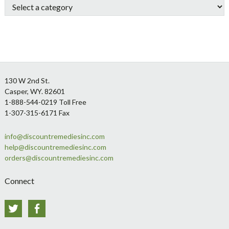
Footer
130 W 2nd St.
Casper, WY. 82601
1-888-544-0219 Toll Free
1-307-315-6171 Fax
info@discountremediesinc.com
help@discountremediesinc.com
orders@discountremediesinc.com
Connect
Twitter
Facebook