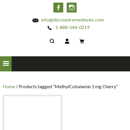
INC
Facebook
Instagram
info@discountremediesinc.com
1-888-544-0219
Home
/ Products tagged “MethylCobalamin 1 mg Cherry”