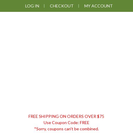
Skip
Skip
Skip
Skip
LOG IN
CHECKOUT
MY ACCOUNT
to
to
to
to
primary
main
primary
footer
navigation
content
sidebar
DISCOUNT
FREE SHIPPING ON ORDERS OVER $75
REMEDIES
Use Coupon Code: FREE
*Sorry, coupons can't be combined.