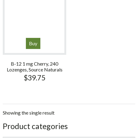
Buy
B-12 1 mg Cherry, 240
Lozenges, Source Naturals
$
39.75
Showing the single result
sidebar
Store
Product categories
Sidebar