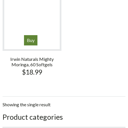
Buy
Irwin Naturals Mighty
Moringa, 60 Softgels
$
18.99
Showing the single result
sidebar
Store
Product categories
Sidebar