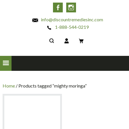
INC
Facebook
Instagram
info@discountremediesinc.com
1-888-544-0219
Home
/ Products tagged “mighty moringa”