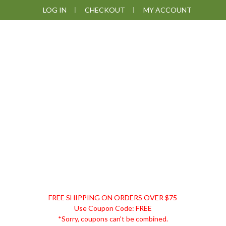
Skip
Skip
Skip
Skip
LOG IN
CHECKOUT
MY ACCOUNT
to
to
to
to
primary
main
primary
footer
navigation
content
sidebar
DISCOUNT
FREE SHIPPING ON ORDERS OVER $75
REMEDIES
Use Coupon Code: FREE
*Sorry, coupons can't be combined.