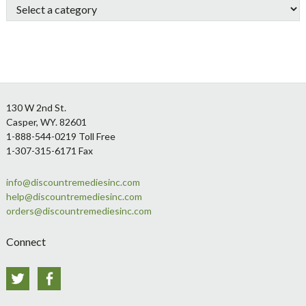
Footer
130 W 2nd St.
Casper, WY. 82601
1-888-544-0219 Toll Free
1-307-315-6171 Fax
info@discountremediesinc.com
help@discountremediesinc.com
orders@discountremediesinc.com
Connect
Twitter
Facebook