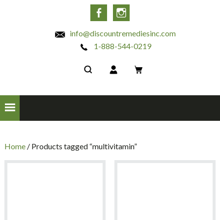
INC
Facebook
Instagram
info@discountremediesinc.com
1-888-544-0219
Home
/ Products tagged “multivitamin”