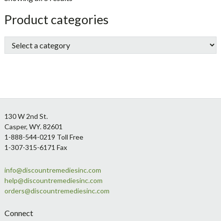
sidebar
Store
Product categories
Sidebar
Footer
130 W 2nd St.
Casper, WY. 82601
1-888-544-0219 Toll Free
1-307-315-6171 Fax
info@discountremediesinc.com
help@discountremediesinc.com
orders@discountremediesinc.com
Connect