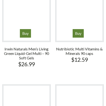
Buy
Buy
Irwin Naturals Men’s Living
Nutribiotic Multi Vitamins &
Green Liquid-Gel Multi – 90
Minerals 90 caps
Soft Gels
$
12.59
$
26.99