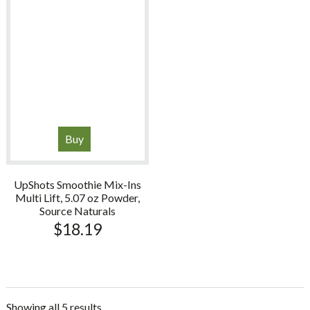
Buy
UpShots Smoothie Mix-Ins
Multi Lift, 5.07 oz Powder,
Source Naturals
$
18.19
Showing all 5 results