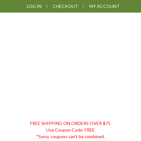
Skip
Skip
Skip
Skip
LOG IN
CHECKOUT
MY ACCOUNT
to
to
to
to
primary
main
primary
footer
navigation
content
sidebar
DISCOUNT
FREE SHIPPING ON ORDERS OVER $75
REMEDIES
Use Coupon Code: FREE
*Sorry, coupons can't be combined.