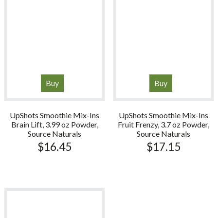
Buy
Buy
UpShots Smoothie Mix-Ins
UpShots Smoothie Mix-Ins
Brain Lift, 3.99 oz Powder,
Fruit Frenzy, 3.7 oz Powder,
Source Naturals
Source Naturals
$
16.45
$
17.15