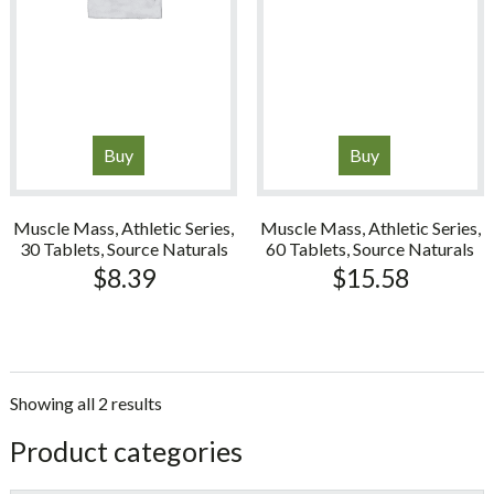
Buy
Buy
Muscle Mass, Athletic Series,
Muscle Mass, Athletic Series,
30 Tablets, Source Naturals
60 Tablets, Source Naturals
$
8.39
$
15.58
Showing all 2 results
sidebar
Store
Product categories
Sidebar