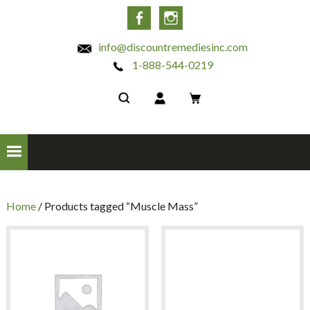
INC
Facebook
Instagram
info@discountremediesinc.com
1-888-544-0219
Home
/ Products tagged “Muscle Mass”