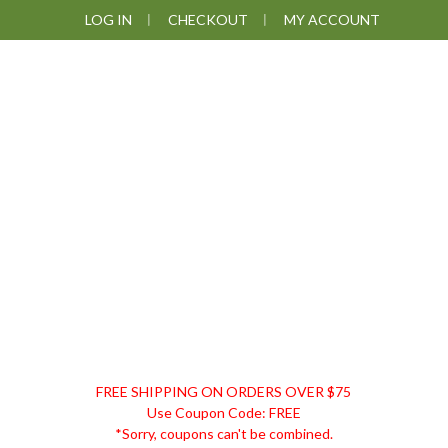
Skip
Skip
Skip
Skip
LOG IN
CHECKOUT
MY ACCOUNT
to
to
to
to
primary
main
primary
footer
navigation
content
sidebar
DISCOUNT
FREE SHIPPING ON ORDERS OVER $75
REMEDIES
Use Coupon Code: FREE
*Sorry, coupons can't be combined.