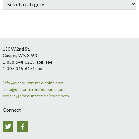
Footer
130 W 2nd St.
Casper, WY. 82601
1-888-544-0219 Toll Free
1-307-315-6171 Fax
info@discountremediesinc.com
help@discountremediesinc.com
orders@discountremediesinc.com
Connect
Twitter
Facebook