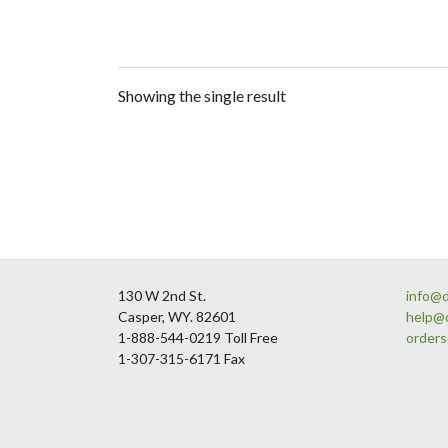
Showing the single result
Footer
130 W 2nd St.
info@
Casper, WY. 82601
help@
1-888-544-0219 Toll Free
order
1-307-315-6171 Fax