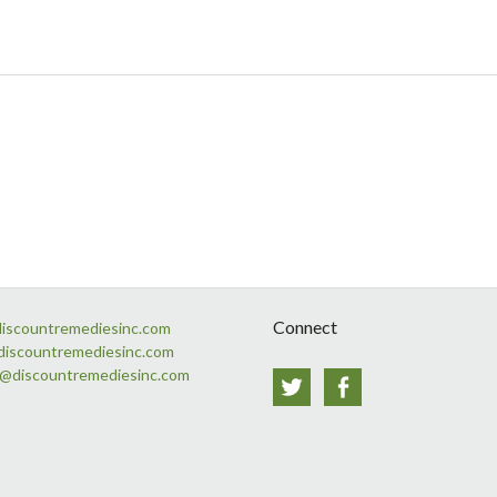
Connect
discountremediesinc.com
discountremediesinc.com
s@discountremediesinc.com
Twitter
Facebook