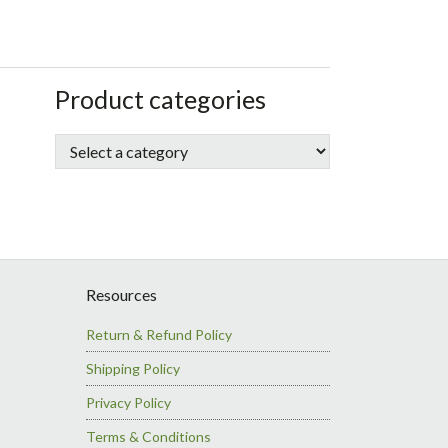
sidebar
Store
Product categories
Sidebar
Resources
Return & Refund Policy
Shipping Policy
Privacy Policy
Terms & Conditions