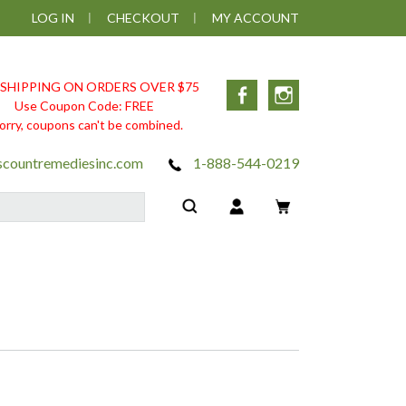
LOG IN
CHECKOUT
MY ACCOUNT
 SHIPPING ON ORDERS OVER $75
Facebook
Instagram
Use Coupon Code: FREE
orry, coupons can't be combined.
scountremediesinc.com
1-888-544-0219