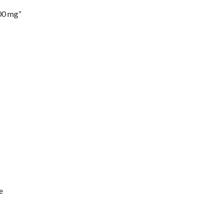
00 mg”
e