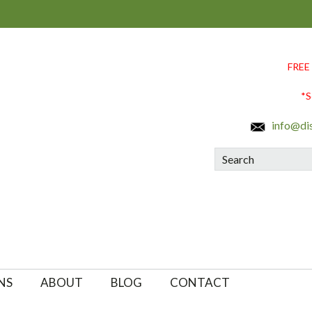
FREE
*S
info@di
Search
NS
ABOUT
BLOG
CONTACT