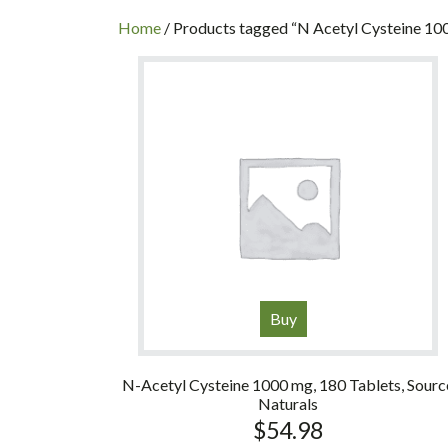
INC
Home
/ Products tagged “N Acetyl Cysteine 10
Buy
N-Acetyl Cysteine 1000 mg, 180 Tablets, Sourc
Naturals
$
54.98