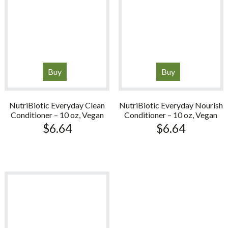
Buy
Buy
NutriBiotic Everyday Clean
NutriBiotic Everyday Nourish
Conditioner – 10 oz, Vegan
Conditioner – 10 oz, Vegan
$
6.64
$
6.64