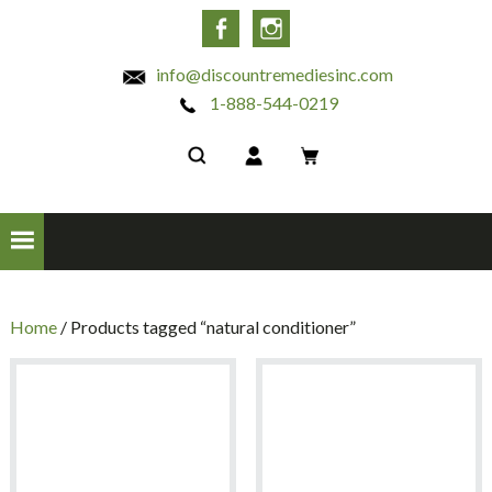
INC
Facebook
Instagram
info@discountremediesinc.com
1-888-544-0219
Home
/ Products tagged “natural conditioner”