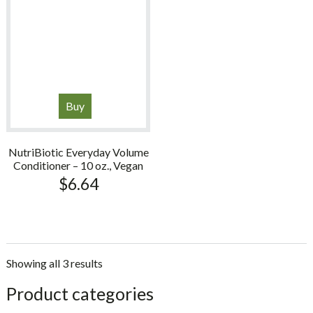
Buy
NutriBiotic Everyday Volume
Conditioner – 10 oz., Vegan
$
6.64
Showing all 3 results
sidebar
Store
Product categories