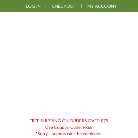
Skip
Skip
Skip
Skip
LOG IN
CHECKOUT
MY ACCOUNT
to
to
to
to
primary
main
primary
footer
navigation
content
sidebar
DISCOUNT
FREE SHIPPING ON ORDERS OVER $75
REMEDIES
Use Coupon Code: FREE
*Sorry, coupons can't be combined.