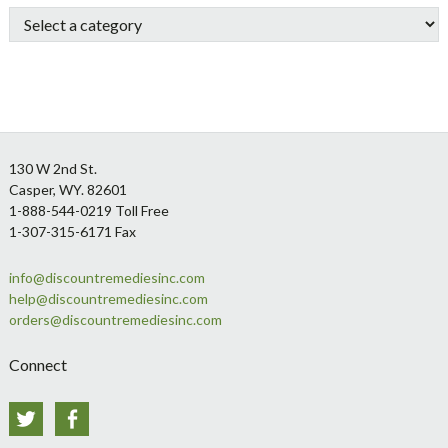
Sidebar
Footer
130 W 2nd St.
Casper, WY. 82601
1-888-544-0219 Toll Free
1-307-315-6171 Fax
info@discountremediesinc.com
help@discountremediesinc.com
orders@discountremediesinc.com
Connect
Twitter
Facebook