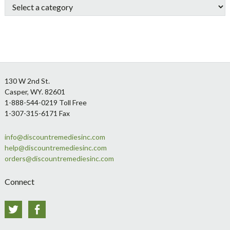
Footer
130 W 2nd St.
Casper, WY. 82601
1-888-544-0219 Toll Free
1-307-315-6171 Fax
info@discountremediesinc.com
help@discountremediesinc.com
orders@discountremediesinc.com
Connect
Twitter
Facebook