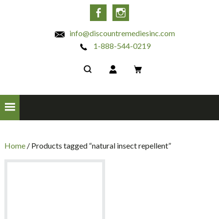
INC
Facebook
Instagram
info@discountremediesinc.com
1-888-544-0219
Home
/ Products tagged “natural insect repellent”