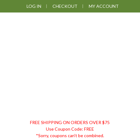
Skip
Skip
Skip
Skip
LOG IN
CHECKOUT
MY ACCOUNT
to
to
to
to
primary
main
primary
footer
navigation
content
sidebar
DISCOUNT
FREE SHIPPING ON ORDERS OVER $75
REMEDIES
Use Coupon Code: FREE
*Sorry, coupons can't be combined.