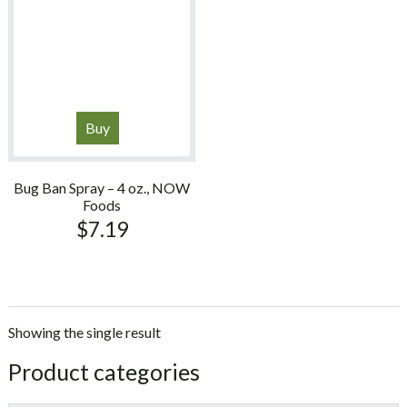
Buy
Bug Ban Spray – 4 oz., NOW
Foods
$
7.19
Showing the single result
sidebar
Store
Product categories
Sidebar