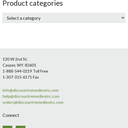
sidebar
Store
Product categories
Sidebar
Footer
130 W 2nd St.
Casper, WY. 82601
1-888-544-0219 Toll Free
1-307-315-6171 Fax
info@discountremediesinc.com
help@discountremediesinc.com
orders@discountremediesinc.com
Connect