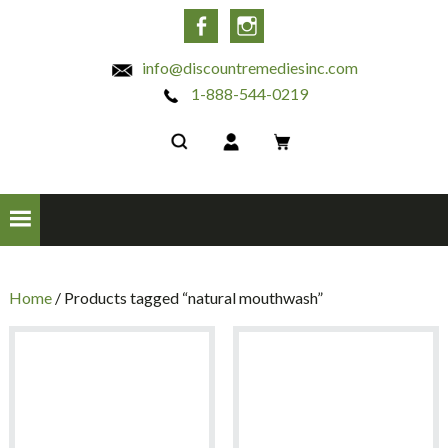
INC
Facebook
Instagram
info@discountremediesinc.com
1-888-544-0219
Home
/ Products tagged “natural mouthwash”