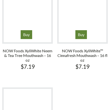
Buy
Buy
NOW Foods XyliWhite Neem
NOW Foods XyliWhite™
& Tea Tree Mouthwash – 16
Cinnafresh Mouthwash – 16 fl
oz
oz
$
7.19
$
7.19