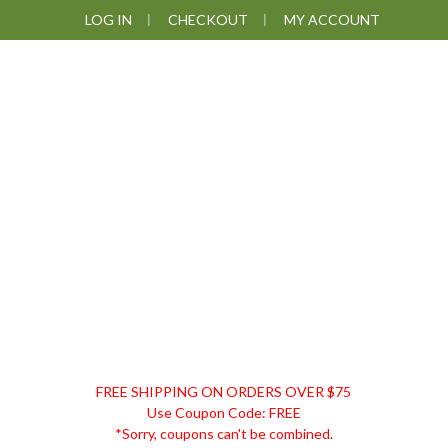
Skip
Skip
Skip
Skip
LOG IN
CHECKOUT
MY ACCOUNT
to
to
to
to
primary
main
primary
footer
navigation
content
sidebar
DISCOUNT
FREE SHIPPING ON ORDERS OVER $75
REMEDIES
Use Coupon Code: FREE
*Sorry, coupons can't be combined.