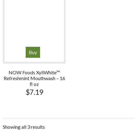
Buy
NOW Foods XyliWhite™
Refreshmint Mouthwash – 16
fl oz
$
7.19
Showing all 3 results